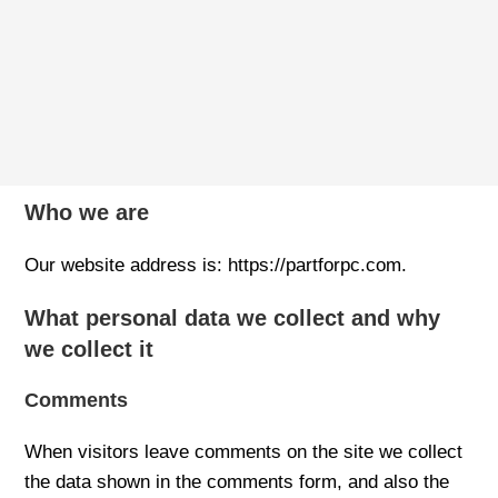
Who we are
Our website address is: https://partforpc.com.
What personal data we collect and why
we collect it
Comments
When visitors leave comments on the site we collect
the data shown in the comments form, and also the