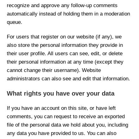
recognize and approve any follow-up comments
automatically instead of holding them in a moderation
queue.
For users that register on our website (if any), we
also store the personal information they provide in
their user profile. All users can see, edit, or delete
their personal information at any time (except they
cannot change their username). Website
administrators can also see and edit that information.
What rights you have over your data
If you have an account on this site, or have left
comments, you can request to receive an exported
file of the personal data we hold about you, including
any data you have provided to us. You can also