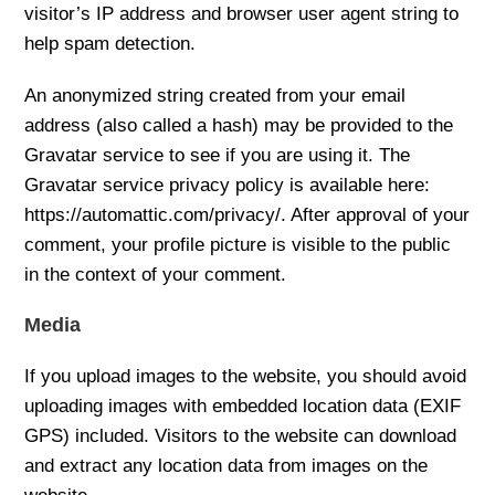
visitor’s IP address and browser user agent string to
help spam detection.
An anonymized string created from your email
address (also called a hash) may be provided to the
Gravatar service to see if you are using it. The
Gravatar service privacy policy is available here:
https://automattic.com/privacy/. After approval of your
comment, your profile picture is visible to the public
in the context of your comment.
Media
If you upload images to the website, you should avoid
uploading images with embedded location data (EXIF
GPS) included. Visitors to the website can download
and extract any location data from images on the