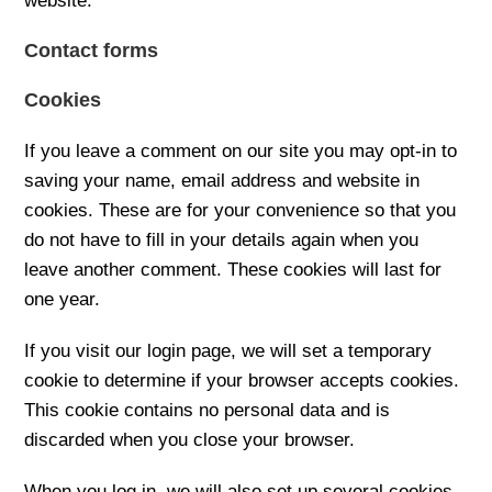
website.
Contact forms
Cookies
If you leave a comment on our site you may opt-in to
saving your name, email address and website in
cookies. These are for your convenience so that you
do not have to fill in your details again when you
leave another comment. These cookies will last for
one year.
If you visit our login page, we will set a temporary
cookie to determine if your browser accepts cookies.
This cookie contains no personal data and is
discarded when you close your browser.
When you log in, we will also set up several cookies