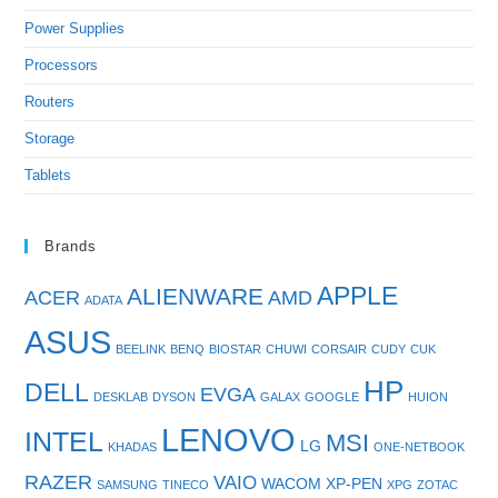
Power Supplies
Processors
Routers
Storage
Tablets
Brands
APPLE
ALIENWARE
ACER
AMD
ADATA
ASUS
BEELINK
BENQ
BIOSTAR
CHUWI
CORSAIR
CUDY
CUK
HP
DELL
EVGA
DESKLAB
DYSON
GALAX
GOOGLE
HUION
LENOVO
INTEL
MSI
LG
KHADAS
ONE-NETBOOK
RAZER
VAIO
WACOM
XP-PEN
SAMSUNG
TINECO
XPG
ZOTAC