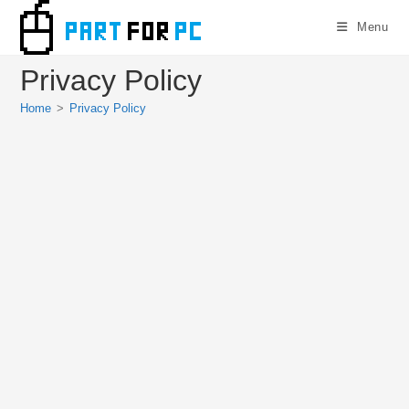
Skip
Menu
to
content
Privacy Policy
Home
>
Privacy Policy