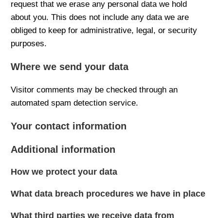
request that we erase any personal data we hold
about you. This does not include any data we are
obliged to keep for administrative, legal, or security
purposes.
Where we send your data
Visitor comments may be checked through an
automated spam detection service.
Your contact information
Additional information
How we protect your data
What data breach procedures we have in place
What third parties we receive data from