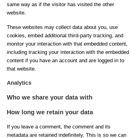
same way as if the visitor has visited the other
website.
These websites may collect data about you, use
cookies, embed additional third-party tracking, and
monitor your interaction with that embedded content,
including tracking your interaction with the embedded
content if you have an account and are logged in to
that website.
Analytics
Who we share your data with
How long we retain your data
If you leave a comment, the comment and its
metadata are retained indefinitely. This is so we can