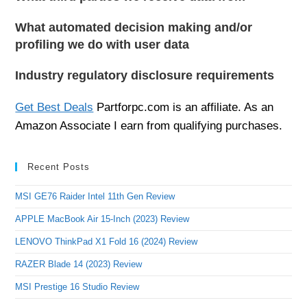
What automated decision making and/or
profiling we do with user data
Industry regulatory disclosure requirements
Get Best Deals
Partforpc.com is an affiliate. As an
Amazon Associate I earn from qualifying purchases.
Recent Posts
MSI GE76 Raider Intel 11th Gen Review
APPLE MacBook Air 15-Inch (2023) Review
LENOVO ThinkPad X1 Fold 16 (2024) Review
RAZER Blade 14 (2023) Review
MSI Prestige 16 Studio Review