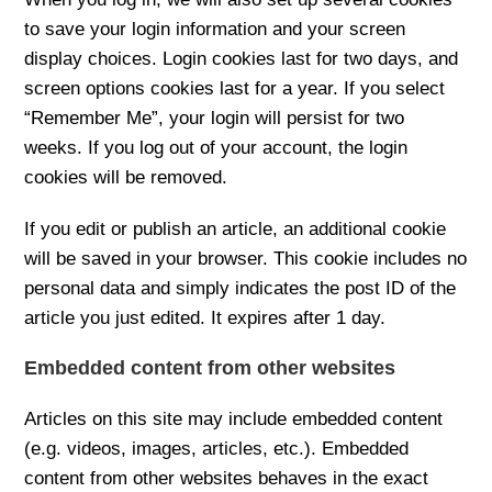
to save your login information and your screen
display choices. Login cookies last for two days, and
screen options cookies last for a year. If you select
“Remember Me”, your login will persist for two
weeks. If you log out of your account, the login
cookies will be removed.
If you edit or publish an article, an additional cookie
will be saved in your browser. This cookie includes no
personal data and simply indicates the post ID of the
article you just edited. It expires after 1 day.
Embedded content from other websites
Articles on this site may include embedded content
(e.g. videos, images, articles, etc.). Embedded
content from other websites behaves in the exact