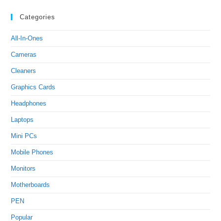
Categories
All-In-Ones
Cameras
Cleaners
Graphics Cards
Headphones
Laptops
Mini PCs
Mobile Phones
Monitors
Motherboards
PEN
Popular