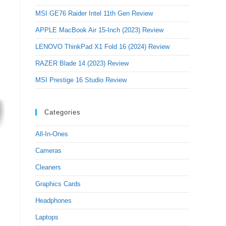
MSI GE76 Raider Intel 11th Gen Review
APPLE MacBook Air 15-Inch (2023) Review
LENOVO ThinkPad X1 Fold 16 (2024) Review
RAZER Blade 14 (2023) Review
MSI Prestige 16 Studio Review
Categories
All-In-Ones
Cameras
Cleaners
Graphics Cards
Headphones
Laptops