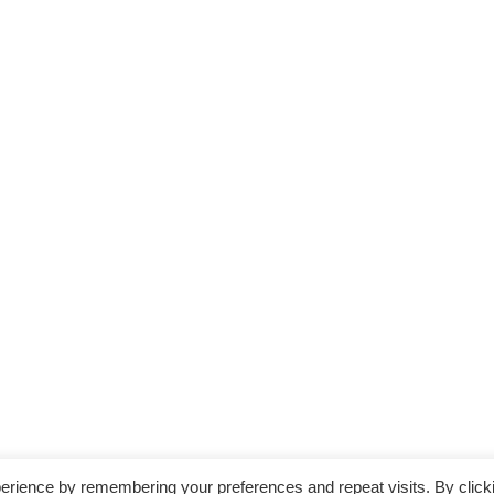
erience by remembering your preferences and repeat visits. By click