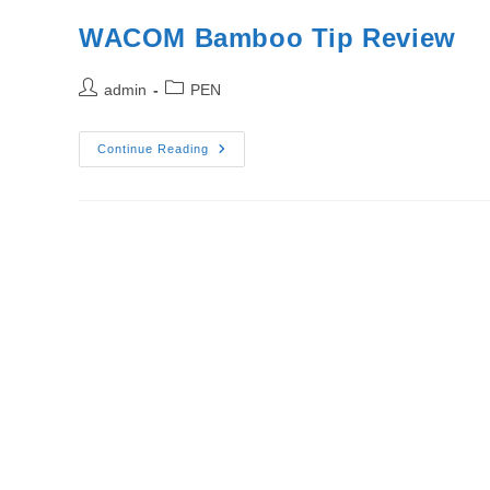
WACOM Bamboo Tip Review
Post
Post
admin
PEN
author:
category:
WACOM
Continue Reading
Bamboo
Tip
Review