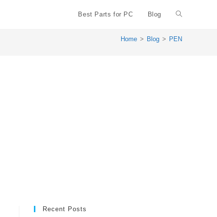
Best Parts for PC
Blog
Toggle
Home
>
Blog
>
PEN
website
search
Recent Posts