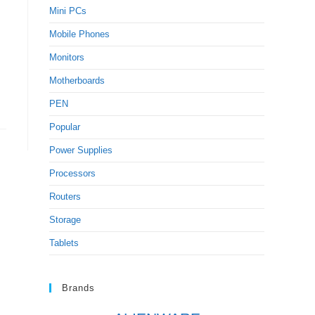
Mini PCs
Mobile Phones
Monitors
Motherboards
PEN
Popular
Power Supplies
Processors
Routers
Storage
Tablets
Brands