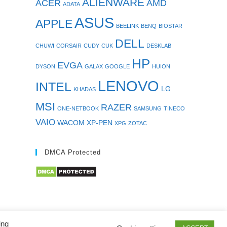
ALIENWARE
ACER
AMD
ADATA
ASUS
APPLE
BEELINK
BENQ
BIOSTAR
DELL
CHUWI
CORSAIR
CUDY
CUK
DESKLAB
HP
EVGA
DYSON
GALAX
GOOGLE
HUION
LENOVO
INTEL
LG
KHADAS
MSI
RAZER
ONE-NETBOOK
SAMSUNG
TINECO
VAIO
WACOM
XP-PEN
XPG
ZOTAC
DMCA Protected
ing