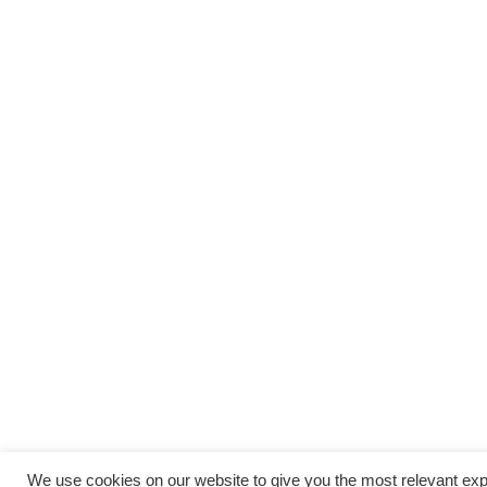
We use cookies on our website to give you the most relevant exp