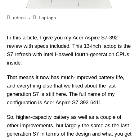
Post
Post
admin
Laptops
author:
category:
In this article, I give you my Acer Aspire S7-392
review with specs included. This 13-inch laptop is the
S7 refresh with Intel Haswell fourth-generation CPUs
inside.
That means it now has much-improved battery life,
and everything else that we liked about the last
generation S7 is still here. The full name of my
configuration is Acer Aspire S7-392-6411.
So, higher-capacity battery as well as a couple of
other improvements, but largely the same as the last
generation S7 in terms of the design and what you get