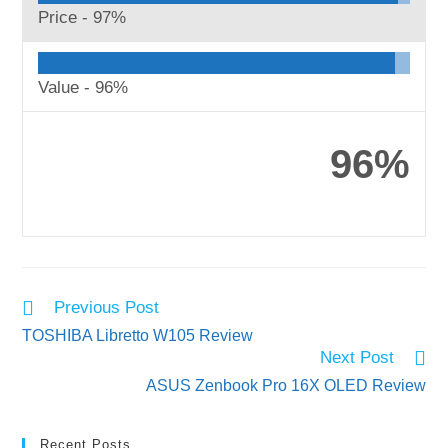
Price -
97%
Value -
96%
96%
Read
Previous Post
more
TOSHIBA Libretto W105 Review
articles
Next Post
ASUS Zenbook Pro 16X OLED Review
Recent Posts