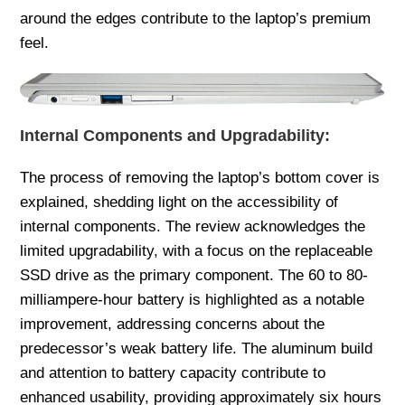
around the edges contribute to the laptop’s premium
feel.
Internal Components and Upgradability:
The process of removing the laptop’s bottom cover is
explained, shedding light on the accessibility of
internal components. The review acknowledges the
limited upgradability, with a focus on the replaceable
SSD drive as the primary component. The 60 to 80-
milliampere-hour battery is highlighted as a notable
improvement, addressing concerns about the
predecessor’s weak battery life. The aluminum build
and attention to battery capacity contribute to
enhanced usability, providing approximately six hours