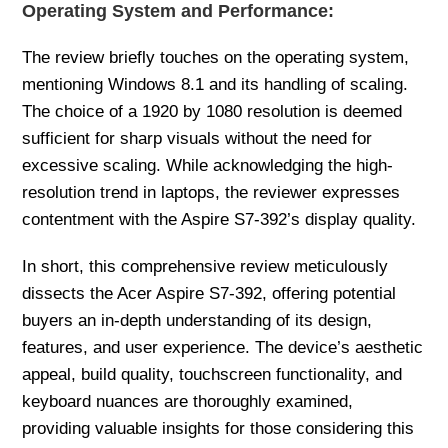
Operating System and Performance:
The review briefly touches on the operating system,
mentioning Windows 8.1 and its handling of scaling.
The choice of a 1920 by 1080 resolution is deemed
sufficient for sharp visuals without the need for
excessive scaling. While acknowledging the high-
resolution trend in laptops, the reviewer expresses
contentment with the Aspire S7-392’s display quality.
In short, this comprehensive review meticulously
dissects the Acer Aspire S7-392, offering potential
buyers an in-depth understanding of its design,
features, and user experience. The device’s aesthetic
appeal, build quality, touchscreen functionality, and
keyboard nuances are thoroughly examined,
providing valuable insights for those considering this