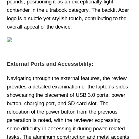
pounds, positioning it as an exceptionally light
contender in the ultrabook category. The backlit Acer
logo is a subtle yet stylish touch, contributing to the
overall appeal of the device.
External Ports and Accessibility:
Navigating through the external features, the review
provides a detailed examination of the laptop’s sides,
showcasing the placement of USB 3.0 ports, power
button, charging port, and SD card slot. The
relocation of the power button from the previous
generation is noted, with the reviewer expressing
some difficulty in accessing it during power-related
tasks. The aluminum construction and metal accents