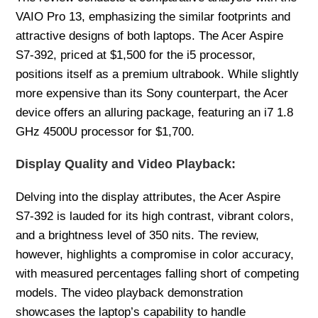
VAIO Pro 13, emphasizing the similar footprints and
attractive designs of both laptops. The Acer Aspire
S7-392, priced at $1,500 for the i5 processor,
positions itself as a premium ultrabook. While slightly
more expensive than its Sony counterpart, the Acer
device offers an alluring package, featuring an i7 1.8
GHz 4500U processor for $1,700.
Display Quality and Video Playback:
Delving into the display attributes, the Acer Aspire
S7-392 is lauded for its high contrast, vibrant colors,
and a brightness level of 350 nits. The review,
however, highlights a compromise in color accuracy,
with measured percentages falling short of competing
models. The video playback demonstration
showcases the laptop’s capability to handle