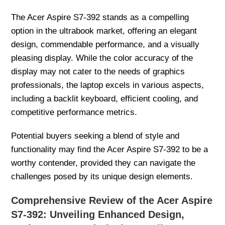
The Acer Aspire S7-392 stands as a compelling
option in the ultrabook market, offering an elegant
design, commendable performance, and a visually
pleasing display. While the color accuracy of the
display may not cater to the needs of graphics
professionals, the laptop excels in various aspects,
including a backlit keyboard, efficient cooling, and
competitive performance metrics.
Potential buyers seeking a blend of style and
functionality may find the Acer Aspire S7-392 to be a
worthy contender, provided they can navigate the
challenges posed by its unique design elements.
Comprehensive Review of the Acer Aspire
S7-392: Unveiling Enhanced Design,