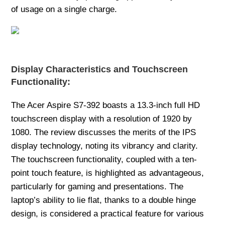
of usage on a single charge.
Display Characteristics and Touchscreen
Functionality:
The Acer Aspire S7-392 boasts a 13.3-inch full HD
touchscreen display with a resolution of 1920 by
1080. The review discusses the merits of the IPS
display technology, noting its vibrancy and clarity.
The touchscreen functionality, coupled with a ten-
point touch feature, is highlighted as advantageous,
particularly for gaming and presentations. The
laptop’s ability to lie flat, thanks to a double hinge
design, is considered a practical feature for various