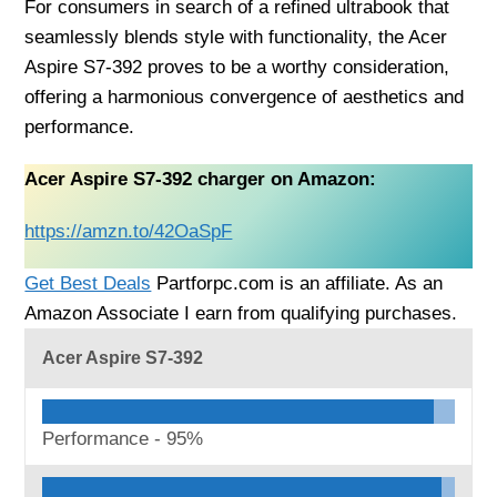
For consumers in search of a refined ultrabook that
seamlessly blends style with functionality, the Acer
Aspire S7-392 proves to be a worthy consideration,
offering a harmonious convergence of aesthetics and
performance.
Acer Aspire S7-392 charger on Amazon:
https://amzn.to/42OaSpF
Get Best Deals
Partforpc.com is an affiliate. As an
Amazon Associate I earn from qualifying purchases.
Acer Aspire S7-392
Performance -
95%