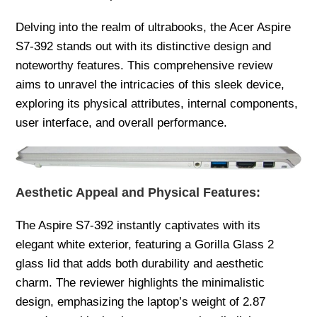
Delving into the realm of ultrabooks, the Acer Aspire
S7-392 stands out with its distinctive design and
noteworthy features. This comprehensive review
aims to unravel the intricacies of this sleek device,
exploring its physical attributes, internal components,
user interface, and overall performance.
Aesthetic Appeal and Physical Features:
The Aspire S7-392 instantly captivates with its
elegant white exterior, featuring a Gorilla Glass 2
glass lid that adds both durability and aesthetic
charm. The reviewer highlights the minimalistic
design, emphasizing the laptop’s weight of 2.87