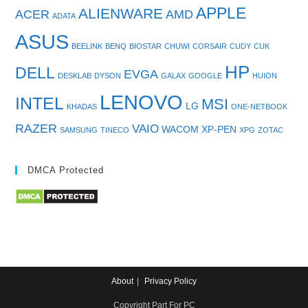
APPLE
ALIENWARE
ACER
AMD
ADATA
ASUS
BEELINK
BENQ
BIOSTAR
CHUWI
CORSAIR
CUDY
CUK
HP
DELL
EVGA
DESKLAB
DYSON
GALAX
GOOGLE
HUION
LENOVO
INTEL
MSI
LG
KHADAS
ONE-NETBOOK
RAZER
VAIO
WACOM
XP-PEN
SAMSUNG
TINECO
XPG
ZOTAC
DMCA Protected
About
Privacy Policy
Copyright Part For PC