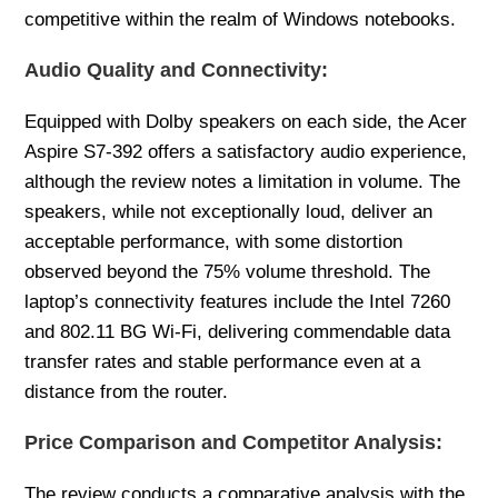
competitive within the realm of Windows notebooks.
Audio Quality and Connectivity:
Equipped with Dolby speakers on each side, the Acer
Aspire S7-392 offers a satisfactory audio experience,
although the review notes a limitation in volume. The
speakers, while not exceptionally loud, deliver an
acceptable performance, with some distortion
observed beyond the 75% volume threshold. The
laptop’s connectivity features include the Intel 7260
and 802.11 BG Wi-Fi, delivering commendable data
transfer rates and stable performance even at a
distance from the router.
Price Comparison and Competitor Analysis:
The review conducts a comparative analysis with the