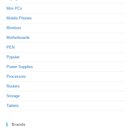
Mini PCs
Mobile Phones
Monitors
Motherboards
PEN
Popular
Power Supplies
Processors
Routers
Storage
Tablets
Brands