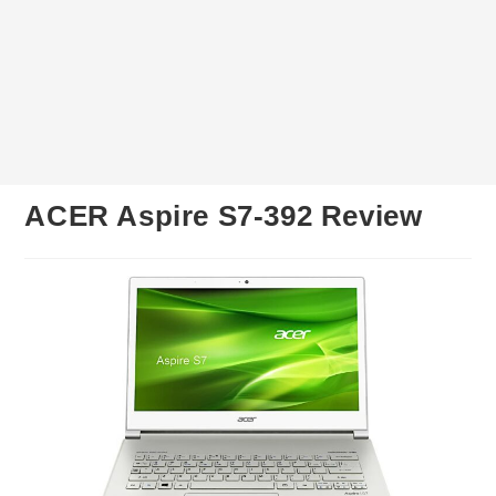
ACER Aspire S7-392 Review