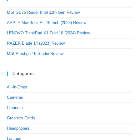
MSI GE76 Raider Intel 11th Gen Review
APPLE MacBook Air 15-Inch (2023) Review
LENOVO ThinkPad X1 Fold 16 (2024) Review
RAZER Blade 14 (2023) Review
MSI Prestige 16 Studio Review
Categories
All-In-Ones
Cameras
Cleaners
Graphics Cards
Headphones
Laptops