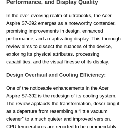
Performance, and Display Quality
In the ever-evolving realm of ultrabooks, the Acer
Aspire S7-392 emerges as a noteworthy contender,
promising improvements in design, enhanced
performance, and a captivating display. This thorough
review aims to dissect the nuances of the device,
exploring its physical attributes, processing
capabilities, and the visual finesse of its display.
Design Overhaul and Cooling Efficiency:
One of the noticeable enhancements in the Acer
Aspire S7-392 is the redesign of its cooling system.
The review applauds the transformation, describing it
as a departure from resembling a “little vacuum
cleaner” to a much quieter and improved version.
CPU temperatures are reported to be commendably