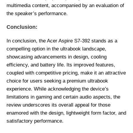
multimedia content, accompanied by an evaluation of
the speaker’s performance.
Conclusion:
In conclusion, the Acer Aspire S7-392 stands as a
compelling option in the ultrabook landscape,
showcasing advancements in design, cooling
efficiency, and battery life. Its improved features,
coupled with competitive pricing, make it an attractive
choice for users seeking a premium ultrabook
experience. While acknowledging the device’s
limitations in gaming and certain audio aspects, the
review underscores its overall appeal for those
enamored with the design, lightweight form factor, and
satisfactory performance.