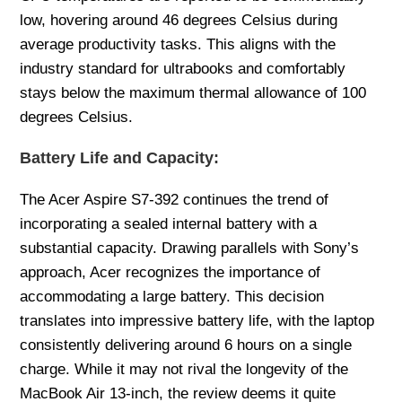
low, hovering around 46 degrees Celsius during
average productivity tasks. This aligns with the
industry standard for ultrabooks and comfortably
stays below the maximum thermal allowance of 100
degrees Celsius.
Battery Life and Capacity:
The Acer Aspire S7-392 continues the trend of
incorporating a sealed internal battery with a
substantial capacity. Drawing parallels with Sony’s
approach, Acer recognizes the importance of
accommodating a large battery. This decision
translates into impressive battery life, with the laptop
consistently delivering around 6 hours on a single
charge. While it may not rival the longevity of the
MacBook Air 13-inch, the review deems it quite