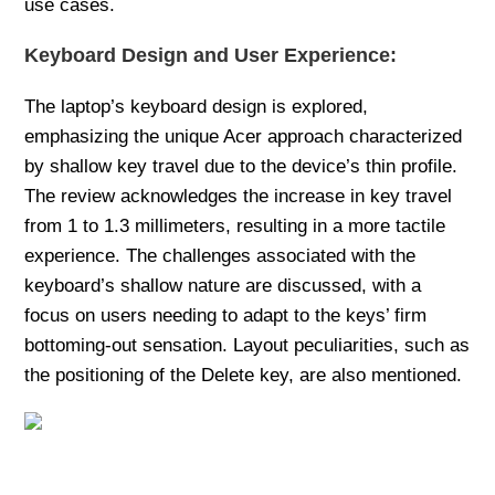
use cases.
Keyboard Design and User Experience:
The laptop’s keyboard design is explored,
emphasizing the unique Acer approach characterized
by shallow key travel due to the device’s thin profile.
The review acknowledges the increase in key travel
from 1 to 1.3 millimeters, resulting in a more tactile
experience. The challenges associated with the
keyboard’s shallow nature are discussed, with a
focus on users needing to adapt to the keys’ firm
bottoming-out sensation. Layout peculiarities, such as
the positioning of the Delete key, are also mentioned.