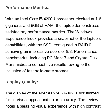
Performance Metrics:
With an Intel Core i5-4200U processor clocked at 1.6
gigahertz and 8GB of RAM, the laptop demonstrates
satisfactory performance metrics. The Windows
Experience Index provides a snapshot of the laptop’s
capabilities, with the SSD, configured in RAID 0,
achieving an impressive score of 8.3. Performance
benchmarks, including PC Mark 7 and Crystal Disk
Mark, indicate competitive results, owing to the
inclusion of fast solid-state storage.
Display Quality:
The display of the Acer Aspire S7-392 is scrutinized
for its visual appeal and color accuracy. The review
notes a pleasing visual experience with high contrast,