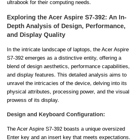
ultrabook for their computing needs.
Exploring the Acer Aspire S7-392: An In-
Depth Analysis of Design, Performance,
and Display Quality
In the intricate landscape of laptops, the Acer Aspire
S7-392 emerges as a distinctive entity, offering a
blend of design aesthetics, performance capabilities,
and display features. This detailed analysis aims to
unravel the intricacies of the device, delving into its
physical attributes, processing power, and the visual
prowess of its display.
Design and Keyboard Configuration:
The Acer Aspire S7-392 boasts a unique oversized
Enter key and an insert key that meets expectations.