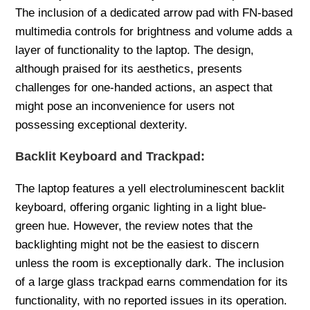
The inclusion of a dedicated arrow pad with FN-based
multimedia controls for brightness and volume adds a
layer of functionality to the laptop. The design,
although praised for its aesthetics, presents
challenges for one-handed actions, an aspect that
might pose an inconvenience for users not
possessing exceptional dexterity.
Backlit Keyboard and Trackpad:
The laptop features a yell electroluminescent backlit
keyboard, offering organic lighting in a light blue-
green hue. However, the review notes that the
backlighting might not be the easiest to discern
unless the room is exceptionally dark. The inclusion
of a large glass trackpad earns commendation for its
functionality, with no reported issues in its operation.