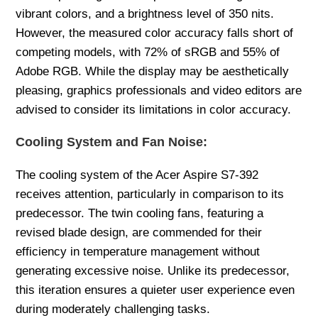
vibrant colors, and a brightness level of 350 nits.
However, the measured color accuracy falls short of
competing models, with 72% of sRGB and 55% of
Adobe RGB. While the display may be aesthetically
pleasing, graphics professionals and video editors are
advised to consider its limitations in color accuracy.
Cooling System and Fan Noise:
The cooling system of the Acer Aspire S7-392
receives attention, particularly in comparison to its
predecessor. The twin cooling fans, featuring a
revised blade design, are commended for their
efficiency in temperature management without
generating excessive noise. Unlike its predecessor,
this iteration ensures a quieter user experience even
during moderately challenging tasks.