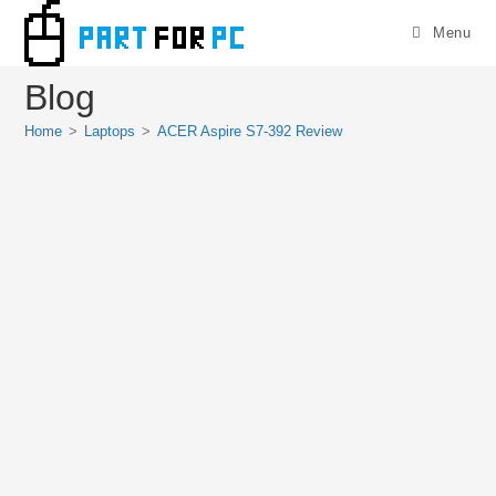
Skip
Menu
to
content
Blog
Home
>
Laptops
>
ACER Aspire S7-392 Review