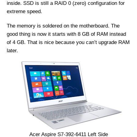
inside. SSD is still a RAID 0 (zero) configuration for
extreme speed.
The memory is soldered on the motherboard. The
good thing is now it starts with 8 GB of RAM instead
of 4 GB. That is nice because you can’t upgrade RAM
later.
Acer Aspire S7-392-6411 Left Side