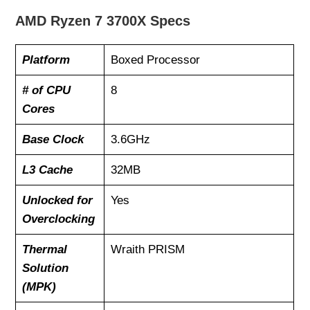
AMD Ryzen 7 3700X Specs
Platform
Boxed Processor
# of CPU
8
Cores
Base Clock
3.6GHz
L3 Cache
32MB
Unlocked for
Yes
Overclocking
Thermal
Wraith PRISM
Solution
(MPK)