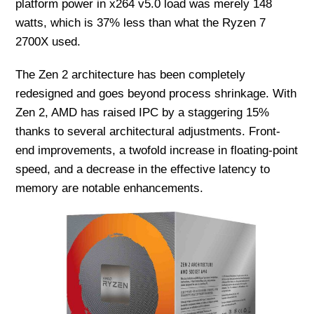
platform power in x264 v5.0 load was merely 148
watts, which is 37% less than what the Ryzen 7
2700X used.
The Zen 2 architecture has been completely
redesigned and goes beyond process shrinkage. With
Zen 2, AMD has raised IPC by a staggering 15%
thanks to several architectural adjustments. Front-
end improvements, a twofold increase in floating-point
speed, and a decrease in the effective latency to
memory are notable enhancements.