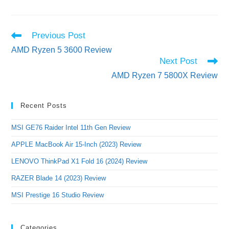
Read
Previous Post
more
AMD Ryzen 5 3600 Review
articles
Next Post
AMD Ryzen 7 5800X Review
Recent Posts
MSI GE76 Raider Intel 11th Gen Review
APPLE MacBook Air 15-Inch (2023) Review
LENOVO ThinkPad X1 Fold 16 (2024) Review
RAZER Blade 14 (2023) Review
MSI Prestige 16 Studio Review
Categories