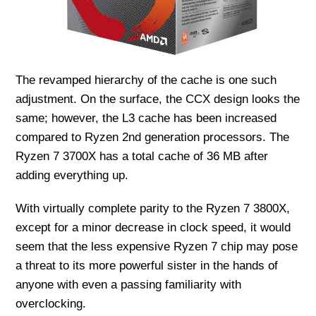
The revamped hierarchy of the cache is one such
adjustment. On the surface, the CCX design looks the
same; however, the L3 cache has been increased
compared to Ryzen 2nd generation processors. The
Ryzen 7 3700X has a total cache of 36 MB after
adding everything up.
With virtually complete parity to the Ryzen 7 3800X,
except for a minor decrease in clock speed, it would
seem that the less expensive Ryzen 7 chip may pose
a threat to its more powerful sister in the hands of
anyone with even a passing familiarity with
overclocking.