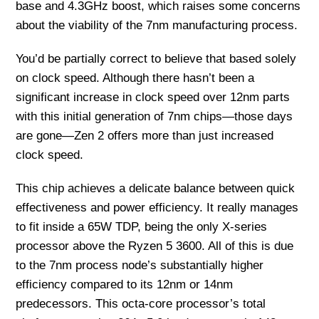
base and 4.3GHz boost, which raises some concerns
about the viability of the 7nm manufacturing process.
You’d be partially correct to believe that based solely
on clock speed. Although there hasn’t been a
significant increase in clock speed over 12nm parts
with this initial generation of 7nm chips—those days
are gone—Zen 2 offers more than just increased
clock speed.
This chip achieves a delicate balance between quick
effectiveness and power efficiency. It really manages
to fit inside a 65W TDP, being the only X-series
processor above the Ryzen 5 3600. All of this is due
to the 7nm process node’s substantially higher
efficiency compared to its 12nm or 14nm
predecessors. This octa-core processor’s total