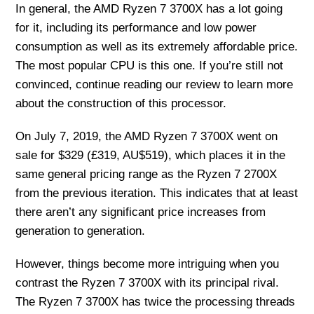
In general, the AMD Ryzen 7 3700X has a lot going
for it, including its performance and low power
consumption as well as its extremely affordable price.
The most popular CPU is this one. If you’re still not
convinced, continue reading our review to learn more
about the construction of this processor.
On July 7, 2019, the AMD Ryzen 7 3700X went on
sale for $329 (£319, AU$519), which places it in the
same general pricing range as the Ryzen 7 2700X
from the previous iteration. This indicates that at least
there aren’t any significant price increases from
generation to generation.
However, things become more intriguing when you
contrast the Ryzen 7 3700X with its principal rival.
The Ryzen 7 3700X has twice the processing threads