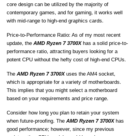
core design can be utilized by the majority of
contemporary games, and for gaming, it works well
with mid-range to high-end graphics cards.
Price-to-Performance Ratio: As of my most recent
update, the
AMD Ryzen 7 3700X
has a solid price-to-
performance ratio, attracting buyers looking for a
potent CPU without the hefty cost of high-end CPUs.
The
AMD Ryzen 7 3700X
uses the AM4 socket,
which is appropriate for a variety of motherboards.
This implies that you might select a motherboard
based on your requirements and price range.
Consider how long you plan to retain your system
when future-proofing. The
AMD Ryzen 7 3700X
has
good performance; however, since my previous