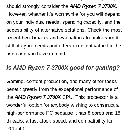
should strongly consider the
AMD Ryzen 7 3700X
.
However, whether it’s worthwhile for you will depend
on your individual needs, spending capacity, and the
accessibility of alternative solutions. Check the most
recent benchmarks and evaluations to make sure it
still fits your needs and offers excellent value for the
use case you have in mind.
Is AMD Ryzen 7 3700X good for gaming?
Gaming, content production, and many other tasks
benefit greatly from the exceptional performance of
the
AMD Ryzen 7 3700X
CPU. This processor is a
wonderful option for anybody wishing to construct a
high-performance PC because it has 8 cores and 16
threads, a fast clock speed, and compatibility for
PCIe 4.0.