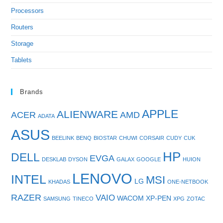
Processors
Routers
Storage
Tablets
Brands
APPLE
ALIENWARE
ACER
AMD
ADATA
ASUS
BEELINK
BENQ
BIOSTAR
CHUWI
CORSAIR
CUDY
CUK
HP
DELL
EVGA
DESKLAB
DYSON
GALAX
GOOGLE
HUION
LENOVO
INTEL
MSI
LG
KHADAS
ONE-NETBOOK
RAZER
VAIO
WACOM
XP-PEN
SAMSUNG
TINECO
XPG
ZOTAC