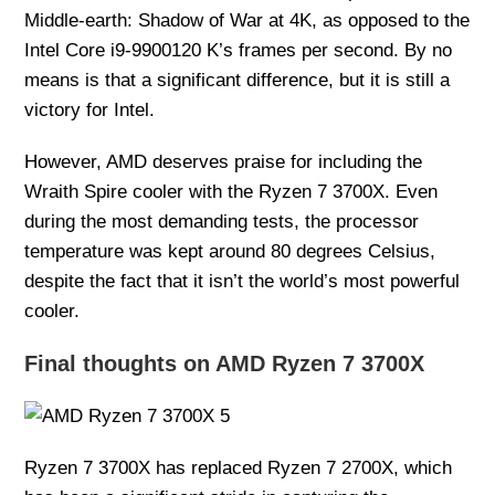
Middle-earth: Shadow of War at 4K, as opposed to the
Intel Core i9-9900120 K’s frames per second. By no
means is that a significant difference, but it is still a
victory for Intel.
However, AMD deserves praise for including the
Wraith Spire cooler with the Ryzen 7 3700X. Even
during the most demanding tests, the processor
temperature was kept around 80 degrees Celsius,
despite the fact that it isn’t the world’s most powerful
cooler.
Final thoughts on AMD Ryzen 7 3700X
Ryzen 7 3700X has replaced Ryzen 7 2700X, which