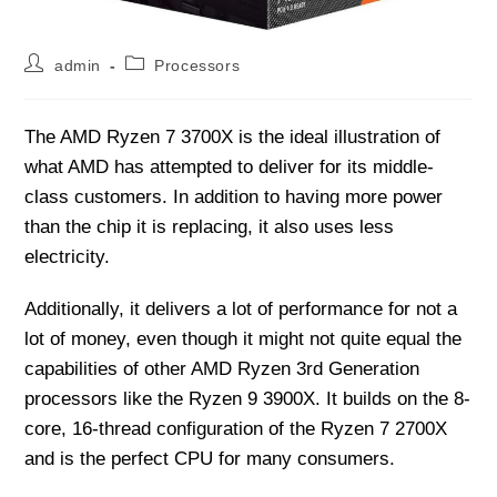
Post
Post
admin
Processors
author:
category:
The AMD Ryzen 7 3700X is the ideal illustration of
what AMD has attempted to deliver for its middle-
class customers. In addition to having more power
than the chip it is replacing, it also uses less
electricity.
Additionally, it delivers a lot of performance for not a
lot of money, even though it might not quite equal the
capabilities of other AMD Ryzen 3rd Generation
processors like the Ryzen 9 3900X. It builds on the 8-
core, 16-thread configuration of the Ryzen 7 2700X
and is the perfect CPU for many consumers.