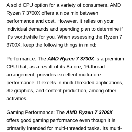
A solid CPU option for a variety of consumers, AMD
Ryzen 7 3700X offers a nice mix between
performance and cost. However, it relies on your
individual demands and spending plan to determine if
it’s worthwhile for you. When assessing the Ryzen 7
3700X, keep the following things in mind:
Performance: The
AMD Ryzen 7 3700X
is a premium
CPU that, as a result of its 8-core, 16-thread
arrangement, provides excellent multi-core
performance. It excels in multi-threaded applications,
3D graphics, and content production, among other
activities.
Gaming Performance: The
AMD Ryzen 7 3700X
offers good gaming performance even though it is
primarily intended for multi-threaded tasks. Its multi-