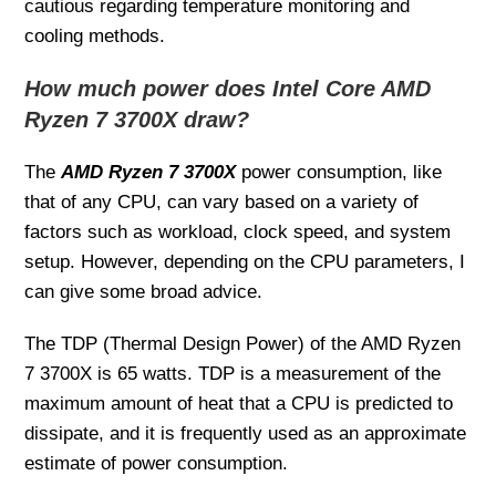
cautious regarding temperature monitoring and
cooling methods.
How much power does Intel Core AMD
Ryzen 7 3700X draw?
The
AMD Ryzen 7 3700X
power consumption, like
that of any CPU, can vary based on a variety of
factors such as workload, clock speed, and system
setup. However, depending on the CPU parameters, I
can give some broad advice.
The TDP (Thermal Design Power) of the AMD Ryzen
7 3700X is 65 watts. TDP is a measurement of the
maximum amount of heat that a CPU is predicted to
dissipate, and it is frequently used as an approximate
estimate of power consumption.