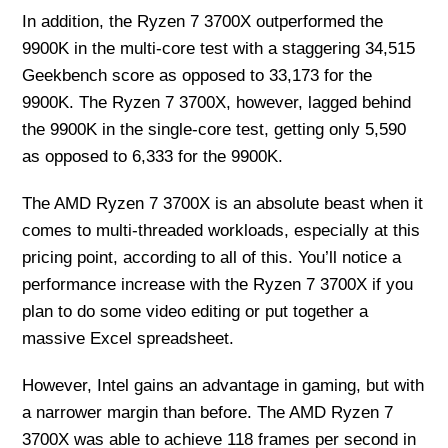
In addition, the Ryzen 7 3700X outperformed the
9900K in the multi-core test with a staggering 34,515
Geekbench score as opposed to 33,173 for the
9900K. The Ryzen 7 3700X, however, lagged behind
the 9900K in the single-core test, getting only 5,590
as opposed to 6,333 for the 9900K.
The AMD Ryzen 7 3700X is an absolute beast when it
comes to multi-threaded workloads, especially at this
pricing point, according to all of this. You’ll notice a
performance increase with the Ryzen 7 3700X if you
plan to do some video editing or put together a
massive Excel spreadsheet.
However, Intel gains an advantage in gaming, but with
a narrower margin than before. The AMD Ryzen 7
3700X was able to achieve 118 frames per second in