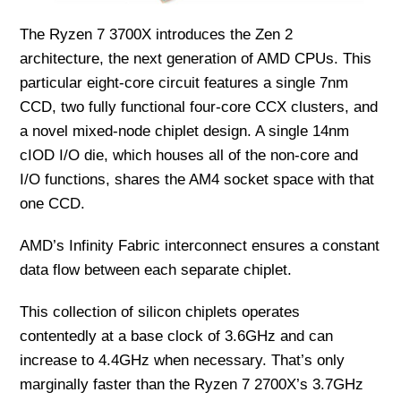
The Ryzen 7 3700X introduces the Zen 2
architecture, the next generation of AMD CPUs. This
particular eight-core circuit features a single 7nm
CCD, two fully functional four-core CCX clusters, and
a novel mixed-node chiplet design. A single 14nm
cIOD I/O die, which houses all of the non-core and
I/O functions, shares the AM4 socket space with that
one CCD.
AMD’s Infinity Fabric interconnect ensures a constant
data flow between each separate chiplet.
This collection of silicon chiplets operates
contentedly at a base clock of 3.6GHz and can
increase to 4.4GHz when necessary. That’s only
marginally faster than the Ryzen 7 2700X’s 3.7GHz