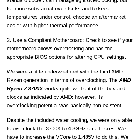
standard cooler, can manage light overclocking, but
for more substantial overclocks and to keep
temperatures under control, choose an aftermarket
cooler with higher thermal performance.
2. Use a Compliant Motherboard: Check to see if your
motherboard allows overclocking and has the
appropriate BIOS options for altering CPU settings.
We were a little underwhelmed with the third AMD
Ryzen generation in terms of overclocking. The
AMD
Ryzen 7 3700X
works quite well out of the box and
clocks as indicated by AMD; however, its
overclocking potential was basically non-existent.
Despite the included water cooling, we were only able
to overclock the 3700X to 4.3GHz on all cores. We
have to increase the VCore to 1.485V to do this. We