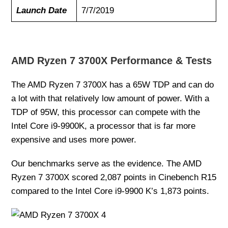
Launch Date
7/7/2019
AMD Ryzen 7 3700X Performance & Tests
The AMD Ryzen 7 3700X has a 65W TDP and can do
a lot with that relatively low amount of power. With a
TDP of 95W, this processor can compete with the
Intel Core i9-9900K, a processor that is far more
expensive and uses more power.
Our benchmarks serve as the evidence. The AMD
Ryzen 7 3700X scored 2,087 points in Cinebench R15
compared to the Intel Core i9-9900 K’s 1,873 points.