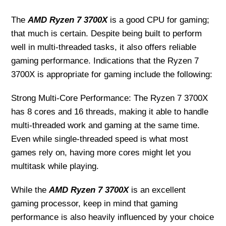
The
AMD Ryzen 7 3700X
is a good CPU for gaming;
that much is certain. Despite being built to perform
well in multi-threaded tasks, it also offers reliable
gaming performance. Indications that the Ryzen 7
3700X is appropriate for gaming include the following:
Strong Multi-Core Performance: The Ryzen 7 3700X
has 8 cores and 16 threads, making it able to handle
multi-threaded work and gaming at the same time.
Even while single-threaded speed is what most
games rely on, having more cores might let you
multitask while playing.
While the
AMD Ryzen 7 3700X
is an excellent
gaming processor, keep in mind that gaming
performance is also heavily influenced by your choice