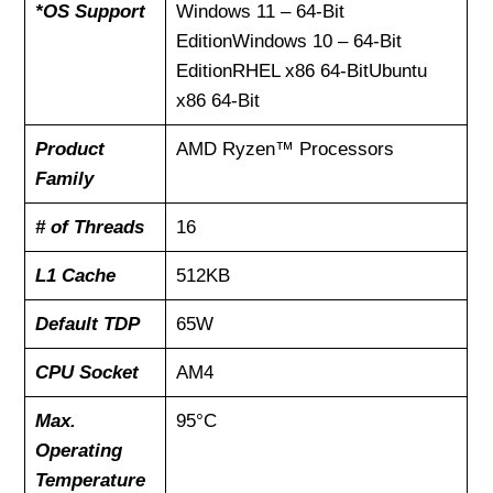
*OS Support
Windows 11 – 64-Bit
EditionWindows 10 – 64-Bit
EditionRHEL x86 64-BitUbuntu
x86 64-Bit
Product
AMD Ryzen™ Processors
Family
# of Threads
16
L1 Cache
512KB
Default TDP
65W
CPU Socket
AM4
Max.
95°C
Operating
Temperature