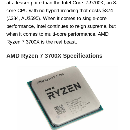
at a lesser price than the Intel Core i7-9700K, an 8-
core CPU with no hyperthreading that costs $374
(£384, AU$595). When it comes to single-core
performance, Intel continues to reign supreme, but
when it comes to multi-core performance, AMD
Ryzen 7 3700X is the real beast.
AMD Ryzen 7 3700X Specifications