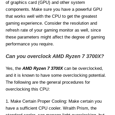
of graphics card (GPU) and other system
components. Make sure you have a powerful GPU
that works well with the CPU to get the greatest
gaming experience. Consider the resolution and
refresh rate of your gaming monitor as well, since
these parameters might affect the degree of gaming
performance you require.
Can you overclock AMD Ryzen 7 3700X?
Yes, the
AMD Ryzen 7 3700X
can be overclocked,
and it is known to have some overclocking potential.
The following are the general procedures for
overclocking this CPU:
1. Make Certain Proper Cooling: Make certain you
have a sufficient CPU cooler. Wraith Prism, the