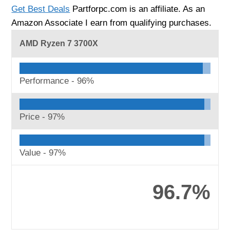
Get Best Deals
Partforpc.com is an affiliate. As an
Amazon Associate I earn from qualifying purchases.
AMD Ryzen 7 3700X
Performance -
96%
Price -
97%
Value -
97%
96.7%