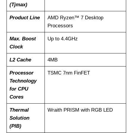
(Tjmax)
Product Line
AMD Ryzen™ 7 Desktop
Processors
Max. Boost
Up to 4.4GHz
Clock
L2 Cache
4MB
Processor
TSMC 7nm FinFET
Technology
for CPU
Cores
Thermal
Wraith PRISM with RGB LED
Solution
(PIB)