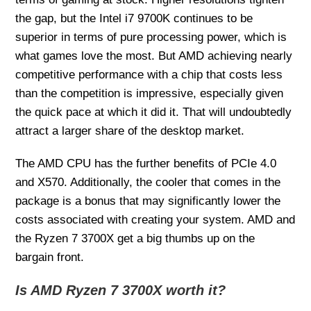
the gap, but the Intel i7 9700K continues to be
superior in terms of pure processing power, which is
what games love the most. But AMD achieving nearly
competitive performance with a chip that costs less
than the competition is impressive, especially given
the quick pace at which it did it. That will undoubtedly
attract a larger share of the desktop market.
The AMD CPU has the further benefits of PCIe 4.0
and X570. Additionally, the cooler that comes in the
package is a bonus that may significantly lower the
costs associated with creating your system. AMD and
the Ryzen 7 3700X get a big thumbs up on the
bargain front.
Is AMD Ryzen 7 3700X worth it?