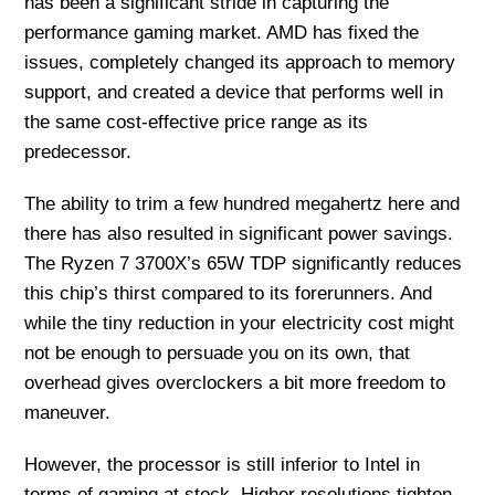
has been a significant stride in capturing the
performance gaming market. AMD has fixed the
issues, completely changed its approach to memory
support, and created a device that performs well in
the same cost-effective price range as its
predecessor.
The ability to trim a few hundred megahertz here and
there has also resulted in significant power savings.
The Ryzen 7 3700X’s 65W TDP significantly reduces
this chip’s thirst compared to its forerunners. And
while the tiny reduction in your electricity cost might
not be enough to persuade you on its own, that
overhead gives overclockers a bit more freedom to
maneuver.
However, the processor is still inferior to Intel in
terms of gaming at stock. Higher resolutions tighten