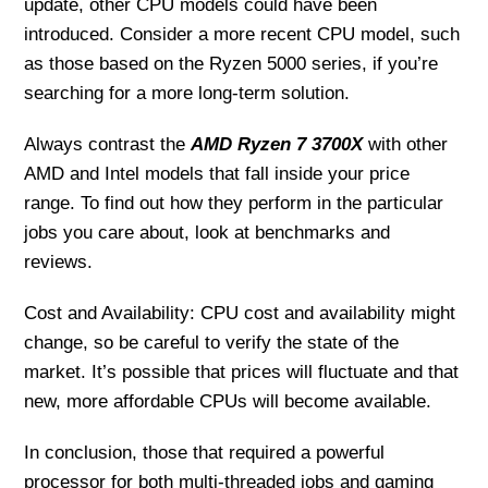
update, other CPU models could have been
introduced. Consider a more recent CPU model, such
as those based on the Ryzen 5000 series, if you’re
searching for a more long-term solution.
Always contrast the
AMD Ryzen 7 3700X
with other
AMD and Intel models that fall inside your price
range. To find out how they perform in the particular
jobs you care about, look at benchmarks and
reviews.
Cost and Availability: CPU cost and availability might
change, so be careful to verify the state of the
market. It’s possible that prices will fluctuate and that
new, more affordable CPUs will become available.
In conclusion, those that required a powerful
processor for both multi-threaded jobs and gaming