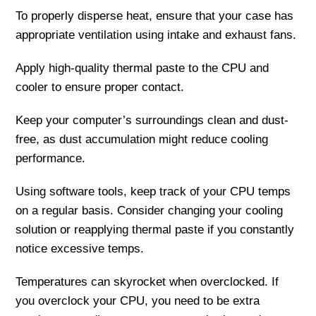
To properly disperse heat, ensure that your case has
appropriate ventilation using intake and exhaust fans.
Apply high-quality thermal paste to the CPU and
cooler to ensure proper contact.
Keep your computer’s surroundings clean and dust-
free, as dust accumulation might reduce cooling
performance.
Using software tools, keep track of your CPU temps
on a regular basis. Consider changing your cooling
solution or reapplying thermal paste if you constantly
notice excessive temps.
Temperatures can skyrocket when overclocked. If
you overclock your CPU, you need to be extra