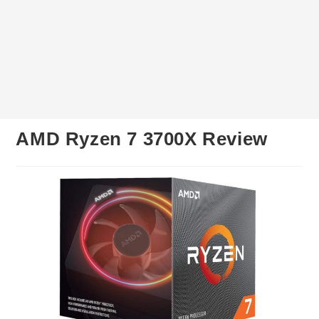
AMD Ryzen 7 3700X Review