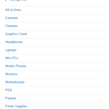
All-In-Ones
Cameras
Cleaners
Graphics Cards
Headphones
Laptops
Mini PCs
Mobile Phones
Monitors
Motherboards
PEN
Popular
Power Supplies