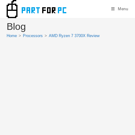
Skip
Menu
to
content
Blog
Home
>
Processors
>
AMD Ryzen 7 3700X Review