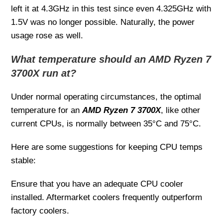
left it at 4.3GHz in this test since even 4.325GHz with
1.5V was no longer possible. Naturally, the power
usage rose as well.
What temperature should an AMD Ryzen 7
3700X run at?
Under normal operating circumstances, the optimal
temperature for an
AMD Ryzen 7 3700X
, like other
current CPUs, is normally between 35°C and 75°C.
Here are some suggestions for keeping CPU temps
stable:
Ensure that you have an adequate CPU cooler
installed. Aftermarket coolers frequently outperform
factory coolers.