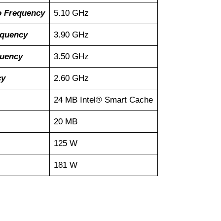
o Frequency
5.10 GHz
equency
3.90 GHz
quency
3.50 GHz
cy
2.60 GHz
24 MB Intel® Smart Cache
20 MB
125 W
181 W