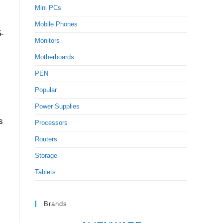
Mini PCs
Mobile Phones
5-
Monitors
Motherboards
PEN
Popular
Power Supplies
s
Processors
Routers
Storage
Tablets
Brands