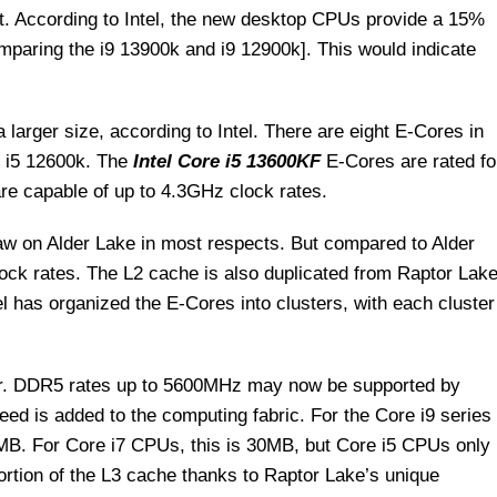
st. According to Intel, the new desktop CPUs provide a 15%
paring the i9 13900k and i9 12900k]. This would indicate
rger size, according to Intel. There are eight E-Cores in
 i5 12600k. The
Intel Core i5 13600KF
E-Cores are rated fo
re capable of up to 4.3GHz clock rates.
w on Alder Lake in most respects. But compared to Alder
ock rates. The L2 cache is also duplicated from Raptor Lak
el has organized the E-Cores into clusters, with each cluster
tor. DDR5 rates up to 5600MHz may now be supported by
d is added to the computing fabric. For the Core i9 series
MB. For Core i7 CPUs, this is 30MB, but Core i5 CPUs only
tion of the L3 cache thanks to Raptor Lake’s unique