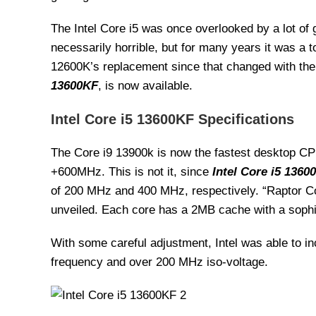
The Intel Core i5 was once overlooked by a lot of 
necessarily horrible, but for many years it was a 
12600K’s replacement since that changed with the
13600KF
, is now available.
Intel Core i5 13600KF Specifications
The Core i9 13900k is now the fastest desktop CPU
+600MHz. This is not it, since
Intel Core i5 1360
of 200 MHz and 400 MHz, respectively. “Raptor C
unveiled. Each core has a 2MB cache with a sophi
With some careful adjustment, Intel was able to i
frequency and over 200 MHz iso-voltage.