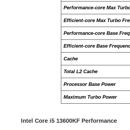
Performance-core Max Turb
Efficient-core Max Turbo Fr
Performance-core Base Fre
Efficient-core Base Frequen
Cache
Total L2 Cache
Processor Base Power
Maximum Turbo Power
Intel Core i5 13600KF Performance