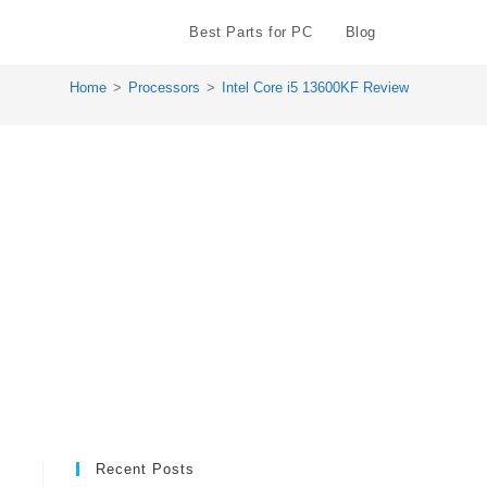
Best Parts for PC
Blog
Toggle
Home
>
Processors
>
Intel Core i5 13600KF Review
website
search
Recent Posts