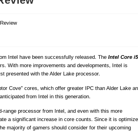
 Review
om Intel have been successfully released. The
Intel Core i5
ers. With more improvements and developments, Intel is
irst presented with the Alder Lake processor.
tor Cove” cores, which offer greater IPC than Alder Lake a
nticipated from Intel in this generation.
d-range processor from Intel, and even with this more
e a significant increase in core counts. Since it is optimiz
t the majority of gamers should consider for their upcoming