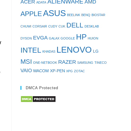
ALIENWARE
ACER
AMD
ADATA
ASUS
APPLE
BEELINK
BENQ
BIOSTAR
DELL
CHUWI
CORSAIR
CUDY
CUK
DESKLAB
HP
EVGA
DYSON
GALAX
GOOGLE
HUION
r
LENOVO
INTEL
LG
KHADAS
MSI
RAZER
ONE-NETBOOK
SAMSUNG
TINECO
VAIO
WACOM
XP-PEN
XPG
ZOTAC
e
DMCA Protected