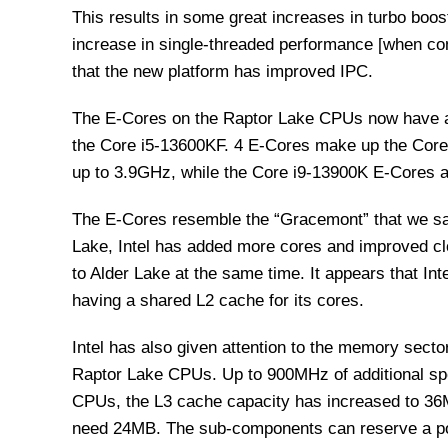
This results in some great increases in turbo boo
increase in single-threaded performance [when com
that the new platform has improved IPC.
The E-Cores on the Raptor Lake CPUs now have a la
the Core i5-13600KF. 4 E-Cores make up the Core
up to 3.9GHz, while the Core i9-13900K E-Cores a
The E-Cores resemble the “Gracemont” that we sa
Lake, Intel has added more cores and improved cl
to Alder Lake at the same time. It appears that Int
having a shared L2 cache for its cores.
Intel has also given attention to the memory sec
Raptor Lake CPUs. Up to 900MHz of additional spee
CPUs, the L3 cache capacity has increased to 36
need 24MB. The sub-components can reserve a por