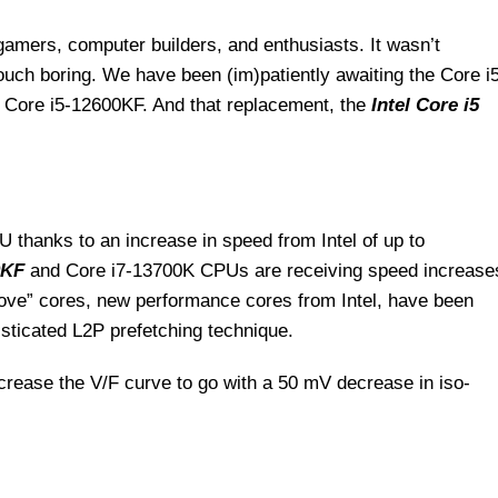
gamers, computer builders, and enthusiasts. It wasn’t
touch boring. We have been (im)patiently awaiting the Core i
 Core i5-12600KF. And that replacement, the
Intel Core i5
 thanks to an increase in speed from Intel of up to
0KF
and Core i7-13700K CPUs are receiving speed increase
ove” cores, new performance cores from Intel, have been
sticated L2P prefetching technique.
ncrease the V/F curve to go with a 50 mV decrease in iso-