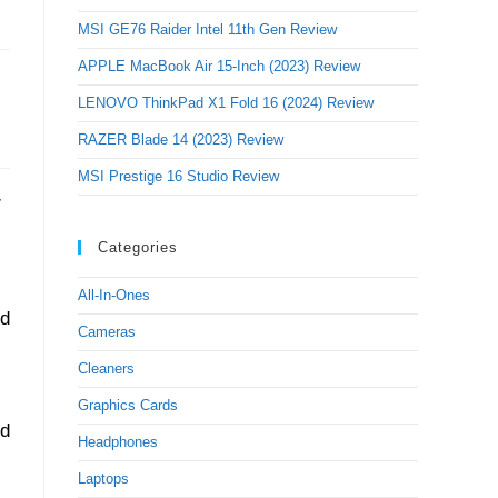
MSI GE76 Raider Intel 11th Gen Review
APPLE MacBook Air 15-Inch (2023) Review
LENOVO ThinkPad X1 Fold 16 (2024) Review
RAZER Blade 14 (2023) Review
MSI Prestige 16 Studio Review
Categories
All-In-Ones
nd
Cameras
Cleaners
Graphics Cards
ed
Headphones
Laptops