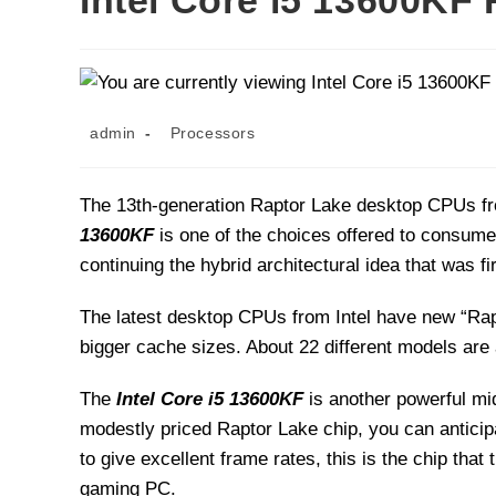
Intel Core i5 13600KF
Post
Post
admin
Processors
author:
category:
The 13th-generation Raptor Lake desktop CPUs fr
13600KF
is one of the choices offered to consum
continuing the hybrid architectural idea that was f
The latest desktop CPUs from Intel have new “Rap
bigger cache sizes. About 22 different models are a
The
Intel Core i5 13600KF
is another powerful mi
modestly priced Raptor Lake chip, you can anticipat
to give excellent frame rates, this is the chip tha
gaming PC.