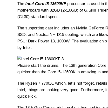
The
Intel Core i5 13600KF
processor is used in 
motherboard with 32GB (2x16GB) of G.Skill Tri
(CL30) standard specs.
The supporting cast includes an Nvidia GeForce 
SSD, and Noctua NH-D15 cooling, which are likewi
PSU: Dark Power 13, 1000W. The evaluation chip 
by Intel.
Please start the drums. The 13th generation Core 
quicker than the Core i5-12600K is amazing in and 
The Ryzen 7 7700X, which, let’s not forget, retails
Intel, things are looking very good. Furthermore, i
quick kick.
The 13th Gen Core’s additional caches and increas