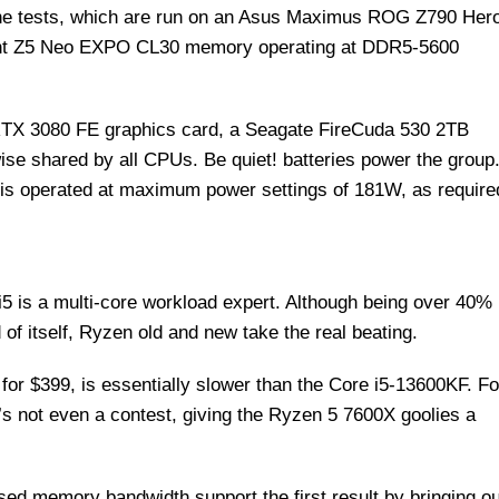
the tests, which are run on an Asus Maximus ROG Z790 Her
dent Z5 Neo EXPO CL30 memory operating at DDR5-5600
RTX 3080 FE graphics card, a Seagate FireCuda 530 2TB
se shared by all CPUs. Be quiet! batteries power the group
is operated at maximum power settings of 181W, as require
i5 is a multi-core workload expert. Although being over 40%
of itself, Ryzen old and new take the real beating.
 for $399, is essentially slower than the Core i5-13600KF. Fo
t’s not even a contest, giving the Ryzen 5 7600X goolies a
ed memory bandwidth support the first result by bringing o