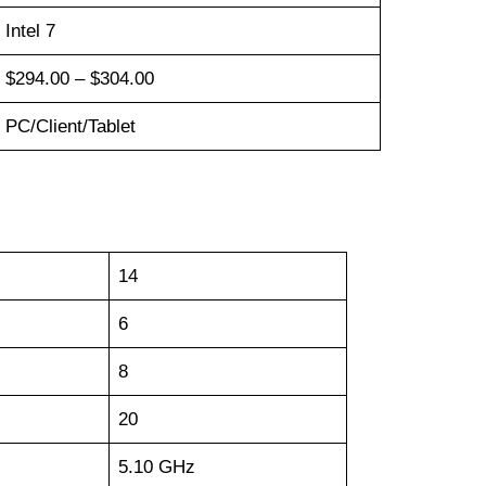
Intel 7
$294.00 – $304.00
PC/Client/Tablet
14
6
8
20
5.10 GHz