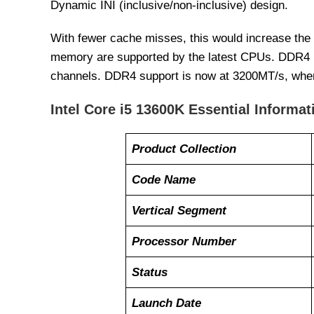
Dynamic INI (inclusive/non-inclusive) design.
With fewer cache misses, this would increase the
memory are supported by the latest CPUs. DDR4 h
channels. DDR4 support is now at 3200MT/s, whe
Intel Core i5 13600K Essential Informat
Product Collection
Code Name
Vertical Segment
Processor Number
Status
Launch Date