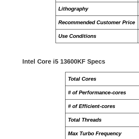
Lithography
Recommended Customer Price
Use Conditions
Intel Core i5 13600KF Specs
Total Cores
# of Performance-cores
# of Efficient-cores
Total Threads
Max Turbo Frequency