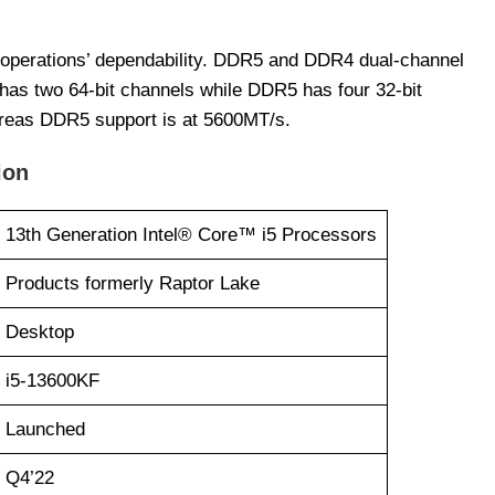
 operations’ dependability. DDR5 and DDR4 dual-channel
as two 64-bit channels while DDR5 has four 32-bit
reas DDR5 support is at 5600MT/s.
ion
13th Generation Intel® Core™ i5 Processors
Products formerly Raptor Lake
Desktop
i5-13600KF
Launched
Q4’22