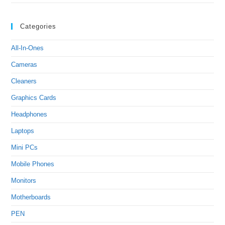
Categories
All-In-Ones
Cameras
Cleaners
Graphics Cards
Headphones
Laptops
Mini PCs
Mobile Phones
Monitors
Motherboards
PEN