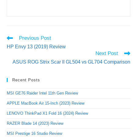
Read
Previous Post
more
HP Envy 13 (2019) Review
articles
Next Post
ASUS ROG Strix Scar II GL504 vs GL704 Comparison
Recent Posts
MSI GE76 Raider Intel 11th Gen Review
APPLE MacBook Air 15-Inch (2023) Review
LENOVO ThinkPad X1 Fold 16 (2024) Review
RAZER Blade 14 (2023) Review
MSI Prestige 16 Studio Review