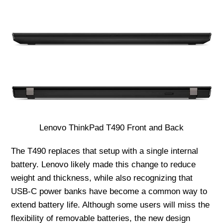
Lenovo ThinkPad T490 Front and Back
The T490 replaces that setup with a single internal
battery. Lenovo likely made this change to reduce
weight and thickness, while also recognizing that
USB-C power banks have become a common way to
extend battery life. Although some users will miss the
flexibility of removable batteries, the new design