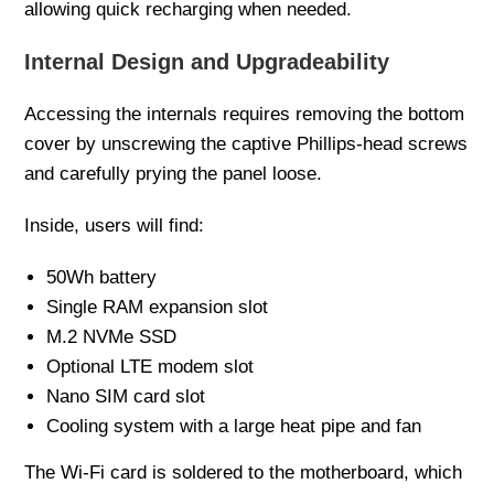
allowing quick recharging when needed.
Internal Design and Upgradeability
Accessing the internals requires removing the bottom
cover by unscrewing the captive Phillips-head screws
and carefully prying the panel loose.
Inside, users will find:
50Wh battery
Single RAM expansion slot
M.2 NVMe SSD
Optional LTE modem slot
Nano SIM card slot
Cooling system with a large heat pipe and fan
The Wi-Fi card is soldered to the motherboard, which