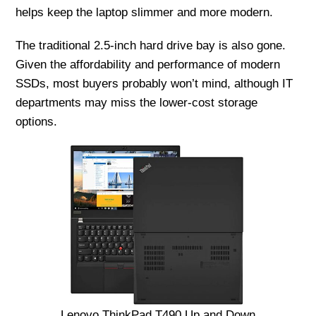
helps keep the laptop slimmer and more modern.
The traditional 2.5-inch hard drive bay is also gone.
Given the affordability and performance of modern
SSDs, most buyers probably won’t mind, although IT
departments may miss the lower-cost storage
options.
Lenovo ThinkPad T490 Up and Down