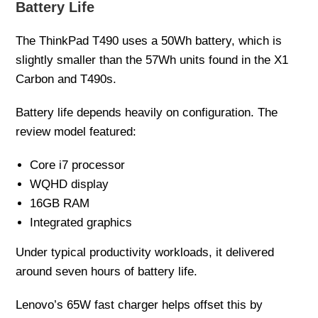
Battery Life
The ThinkPad T490 uses a 50Wh battery, which is
slightly smaller than the 57Wh units found in the X1
Carbon and T490s.
Battery life depends heavily on configuration. The
review model featured:
Core i7 processor
WQHD display
16GB RAM
Integrated graphics
Under typical productivity workloads, it delivered
around seven hours of battery life.
Lenovo’s 65W fast charger helps offset this by