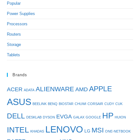
Popular
Power Supplies
Processors
Routers
Storage
Tablets
Brands
APPLE
ALIENWARE
ACER
AMD
ADATA
ASUS
BEELINK
BENQ
BIOSTAR
CHUWI
CORSAIR
CUDY
CUK
HP
DELL
EVGA
DESKLAB
DYSON
GALAX
GOOGLE
HUION
LENOVO
INTEL
MSI
LG
KHADAS
ONE-NETBOOK