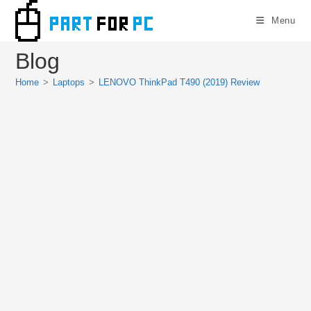
Skip
Menu
to
content
Blog
Home
>
Laptops
>
LENOVO ThinkPad T490 (2019) Review