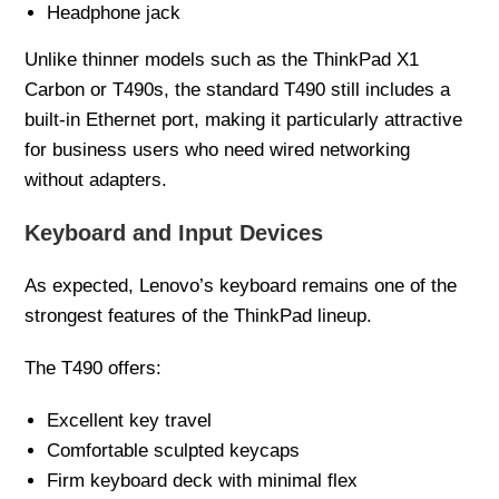
Headphone jack
Unlike thinner models such as the ThinkPad X1
Carbon or T490s, the standard T490 still includes a
built-in Ethernet port, making it particularly attractive
for business users who need wired networking
without adapters.
Keyboard and Input Devices
As expected, Lenovo’s keyboard remains one of the
strongest features of the ThinkPad lineup.
The T490 offers:
Excellent key travel
Comfortable sculpted keycaps
Firm keyboard deck with minimal flex