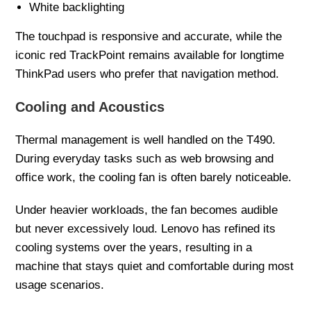
White backlighting
The touchpad is responsive and accurate, while the
iconic red TrackPoint remains available for longtime
ThinkPad users who prefer that navigation method.
Cooling and Acoustics
Thermal management is well handled on the T490.
During everyday tasks such as web browsing and
office work, the cooling fan is often barely noticeable.
Under heavier workloads, the fan becomes audible
but never excessively loud. Lenovo has refined its
cooling systems over the years, resulting in a
machine that stays quiet and comfortable during most
usage scenarios.