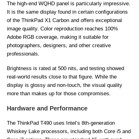
The high-end WQHD panel is particularly impressive.
It is the same display found in certain configurations
of the ThinkPad X1 Carbon and offers exceptional
image quality. Color reproduction reaches 100%
Adobe RGB coverage, making it suitable for
photographers, designers, and other creative
professionals.
Brightness is rated at 500 nits, and testing showed
real-world results close to that figure. While the
display is glossy and non-touch, the visual quality
more than makes up for those compromises.
Hardware and Performance
The ThinkPad T490 uses Intel’s 8th-generation
Whiskey Lake processors, including both Core i5 and