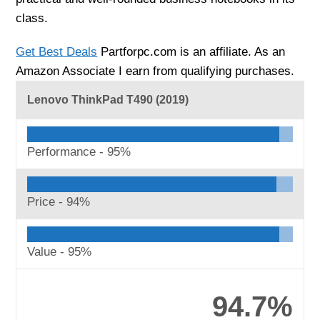
class.
Get Best Deals
Partforpc.com is an affiliate. As an
Amazon Associate I earn from qualifying purchases.
Lenovo ThinkPad T490 (2019)
Performance -
95%
Price -
94%
Value -
95%
94.7%