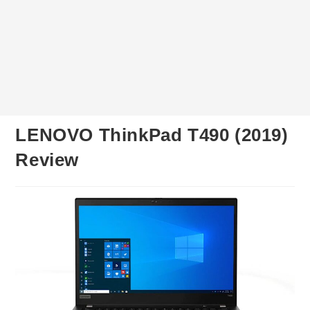
LENOVO ThinkPad T490 (2019)
Review