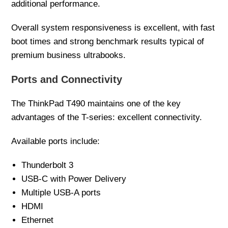
additional performance.
Overall system responsiveness is excellent, with fast
boot times and strong benchmark results typical of
premium business ultrabooks.
Ports and Connectivity
The ThinkPad T490 maintains one of the key
advantages of the T-series: excellent connectivity.
Available ports include:
Thunderbolt 3
USB-C with Power Delivery
Multiple USB-A ports
HDMI
Ethernet