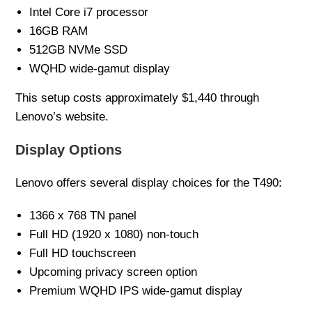
Intel Core i7 processor
16GB RAM
512GB NVMe SSD
WQHD wide-gamut display
This setup costs approximately $1,440 through
Lenovo’s website.
Display Options
Lenovo offers several display choices for the T490:
1366 x 768 TN panel
Full HD (1920 x 1080) non-touch
Full HD touchscreen
Upcoming privacy screen option
Premium WQHD IPS wide-gamut display