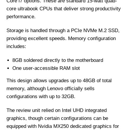
Core i7 options. These are standard 15-watt quad-
core ultrabook CPUs that deliver strong productivity
performance.
Storage is handled through a PCIe NVMe M.2 SSD,
providing excellent speeds. Memory configuration
includes:
8GB soldered directly to the motherboard
One user-accessible RAM slot
This design allows upgrades up to 48GB of total
memory, although Lenovo officially sells
configurations with up to 32GB.
The review unit relied on Intel UHD integrated
graphics, though certain configurations can be
equipped with Nvidia MX250 dedicated graphics for