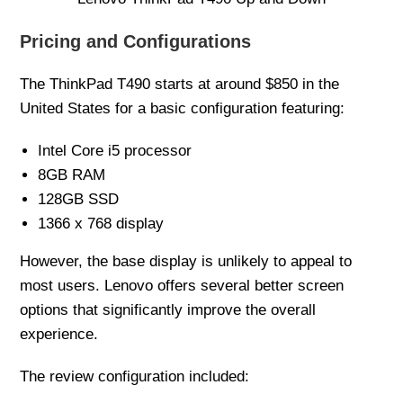
Pricing and Configurations
The ThinkPad T490 starts at around $850 in the
United States for a basic configuration featuring:
Intel Core i5 processor
8GB RAM
128GB SSD
1366 x 768 display
However, the base display is unlikely to appeal to
most users. Lenovo offers several better screen
options that significantly improve the overall
experience.
The review configuration included: