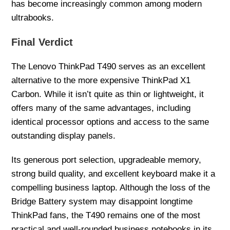
has become increasingly common among modern
ultrabooks.
Final Verdict
The Lenovo ThinkPad T490 serves as an excellent
alternative to the more expensive ThinkPad X1
Carbon. While it isn’t quite as thin or lightweight, it
offers many of the same advantages, including
identical processor options and access to the same
outstanding display panels.
Its generous port selection, upgradeable memory,
strong build quality, and excellent keyboard make it a
compelling business laptop. Although the loss of the
Bridge Battery system may disappoint longtime
ThinkPad fans, the T490 remains one of the most
practical and well-rounded business notebooks in its