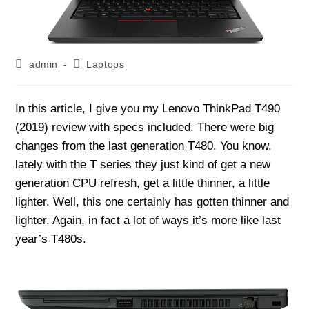
Post
Post
admin
Laptops
author:
category:
In this article, I give you my Lenovo ThinkPad T490
(2019) review with specs included. There were big
changes from the last generation T480. You know,
lately with the T series they just kind of get a new
generation CPU refresh, get a little thinner, a little
lighter. Well, this one certainly has gotten thinner and
lighter. Again, in fact a lot of ways it’s more like last
year’s T480s.