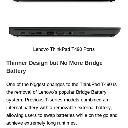
Lenovo ThinkPad T490 Ports
Thinner Design but No More Bridge
Battery
One of the biggest changes to the ThinkPad T490 is
the removal of Lenovo’s popular Bridge Battery
system. Previous T-series models combined an
internal battery with a removable external battery,
allowing users to swap batteries while on the go and
achieve extremely long runtimes.