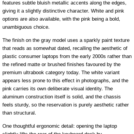
features subtle bluish metallic accents along the edges,
giving it a slightly distinctive character. White and pink
options are also available, with the pink being a bold,
unambiguous choice.
The finish on the gray model uses a sparkly paint texture
that reads as somewhat dated, recalling the aesthetic of
plastic consumer laptops from the early 2000s rather than
the refined matte or brushed finishes favoured by the
premium ultrabook category today. The white variant
appears less prone to this effect in photographs, and the
pink carries its own deliberate visual identity. The
aluminum construction itself is solid, and the chassis
feels sturdy, so the reservation is purely aesthetic rather
than structural.
One thoughtful ergonomic detail: opening the laptop