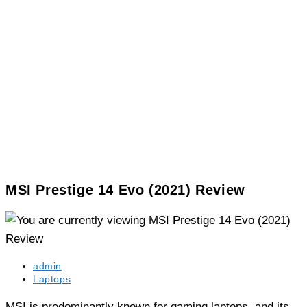
MSI Prestige 14 Evo (2021) Review
Post
admin
author:
Post
Laptops
category:
MSI is predominantly known for gaming laptops, and its