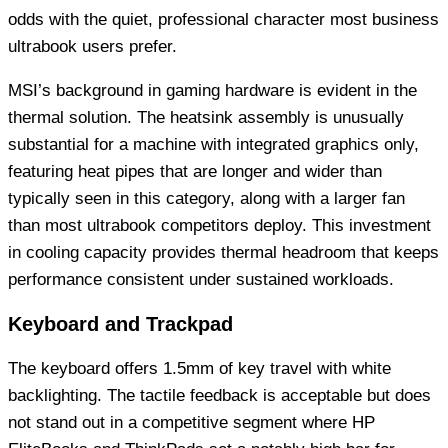
odds with the quiet, professional character most business
ultrabook users prefer.
MSI’s background in gaming hardware is evident in the
thermal solution. The heatsink assembly is unusually
substantial for a machine with integrated graphics only,
featuring heat pipes that are longer and wider than
typically seen in this category, along with a larger fan
than most ultrabook competitors deploy. This investment
in cooling capacity provides thermal headroom that keeps
performance consistent under sustained workloads.
Keyboard and Trackpad
The keyboard offers 1.5mm of key travel with white
backlighting. The tactile feedback is acceptable but does
not stand out in a competitive segment where HP