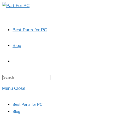
Skip
to
content
Best Parts for PC
Blog
Toggle
website
Press
Escape
Menu
Close
to
search
close
Best Parts for PC
the
Blog
search