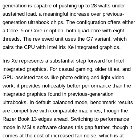
generation is capable of pushing up to 28 watts under
sustained load, a meaningful increase over previous-
generation ultrabook chips. The configuration offers either
a Core i5 or Core i7 option, both quad-core with eight
threads. The reviewed unit uses the G7 variant, which
pairs the CPU with Intel Iris Xe integrated graphics.
Iris Xe represents a substantial step forward for Intel
integrated graphics. For casual gaming, older titles, and
GPU-assisted tasks like photo editing and light video
work, it provides noticeably better performance than the
integrated graphics found in previous-generation
ultrabooks. In default balanced mode, benchmark results
are competitive with comparable machines, though the
Razer Book 13 edges ahead. Switching to performance
mode in MSI’s software closes this gap further, though it
comes at the cost of increased fan noise, which is at