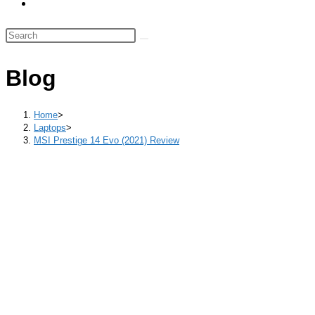
Toggle
panel.
website
Search
search
this
website
Blog
Home
>
Laptops
>
MSI Prestige 14 Evo (2021) Review