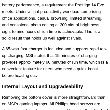
battery performance, a requirement the Prestige 14 Evo
meets. Under a light productivity workload comprising
office applications, casual browsing, limited streaming,
and occasional photo editing at 200 nits of brightness,
eight to nine hours of run time is achievable. This is a
solid result that holds up well against rivals.
A 65-watt fast charger is included and supports rapid top-
up charging. MSI states that 15 minutes of charging
provides approximately 90 minutes of run time, which is a
convenient feature for users who need a quick boost
before heading out.
Internal Layout and Upgradeability
Removing the bottom cover is more straightforward than
on MSI’s gaming laptops. All Phillips head screws are