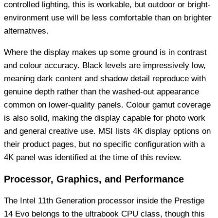
controlled lighting, this is workable, but outdoor or bright-
environment use will be less comfortable than on brighter
alternatives.
Where the display makes up some ground is in contrast
and colour accuracy. Black levels are impressively low,
meaning dark content and shadow detail reproduce with
genuine depth rather than the washed-out appearance
common on lower-quality panels. Colour gamut coverage
is also solid, making the display capable for photo work
and general creative use. MSI lists 4K display options on
their product pages, but no specific configuration with a
4K panel was identified at the time of this review.
Processor, Graphics, and Performance
The Intel 11th Generation processor inside the Prestige
14 Evo belongs to the ultrabook CPU class, though this