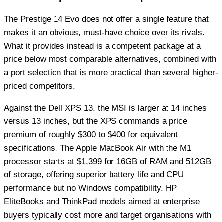
The Prestige 14 Evo does not offer a single feature that
makes it an obvious, must-have choice over its rivals.
What it provides instead is a competent package at a
price below most comparable alternatives, combined with
a port selection that is more practical than several higher-
priced competitors.
Against the Dell XPS 13, the MSI is larger at 14 inches
versus 13 inches, but the XPS commands a price
premium of roughly $300 to $400 for equivalent
specifications. The Apple MacBook Air with the M1
processor starts at $1,399 for 16GB of RAM and 512GB
of storage, offering superior battery life and CPU
performance but no Windows compatibility. HP
EliteBooks and ThinkPad models aimed at enterprise
buyers typically cost more and target organisations with