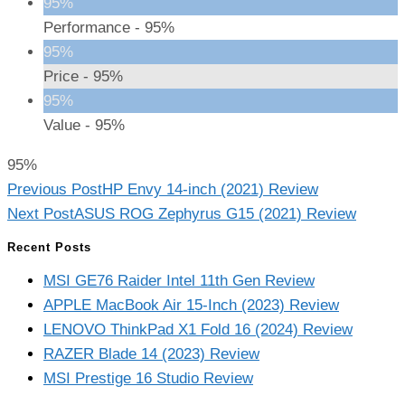
95%
Performance -
95%
95%
Price -
95%
95%
Value -
95%
95%
Read
Previous Post
HP Envy 14-inch (2021) Review
more
Next Post
ASUS ROG Zephyrus G15 (2021) Review
articles
Recent Posts
MSI GE76 Raider Intel 11th Gen Review
APPLE MacBook Air 15-Inch (2023) Review
LENOVO ThinkPad X1 Fold 16 (2024) Review
RAZER Blade 14 (2023) Review
MSI Prestige 16 Studio Review