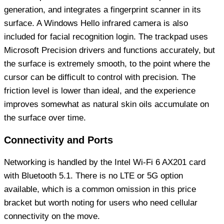
generation, and integrates a fingerprint scanner in its
surface. A Windows Hello infrared camera is also
included for facial recognition login. The trackpad uses
Microsoft Precision drivers and functions accurately, but
the surface is extremely smooth, to the point where the
cursor can be difficult to control with precision. The
friction level is lower than ideal, and the experience
improves somewhat as natural skin oils accumulate on
the surface over time.
Connectivity and Ports
Networking is handled by the Intel Wi-Fi 6 AX201 card
with Bluetooth 5.1. There is no LTE or 5G option
available, which is a common omission in this price
bracket but worth noting for users who need cellular
connectivity on the move.