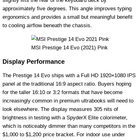
slightly lifts the rear of the keyboard deck by
approximately five degrees. This angle improves typing
ergonomics and provides a small but meaningful benefit
to cooling airflow beneath the chassis.
MSI Prestige 14 Evo (2021) Pink
Display Performance
The Prestige 14 Evo ships with a Full HD 1920×1080 IPS
panel at the traditional 16:9 aspect ratio. Buyers hoping
for the taller 16:10 or 3:2 formats that have become
increasingly common in premium ultrabooks will need to
look elsewhere. The display measures 305 nits of
brightness in testing with a SpyderX Elite colorimeter,
which is noticeably dimmer than many competitors in the
$1,000 to $1,200 price bracket. For indoor use under