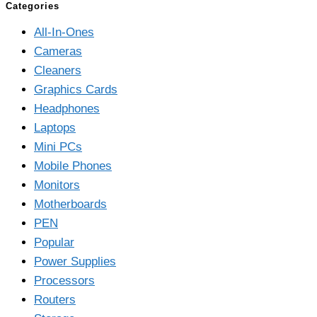
Categories
All-In-Ones
Cameras
Cleaners
Graphics Cards
Headphones
Laptops
Mini PCs
Mobile Phones
Monitors
Motherboards
PEN
Popular
Power Supplies
Processors
Routers