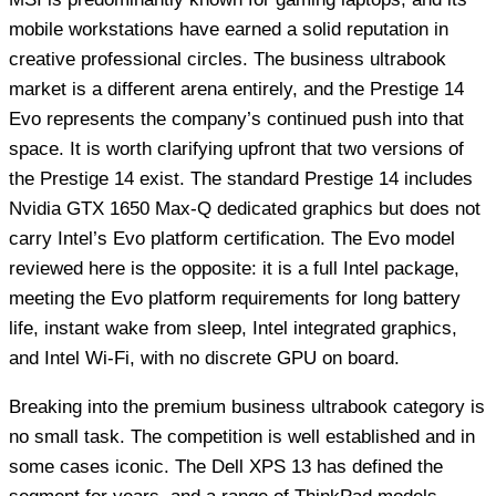
mobile workstations have earned a solid reputation in
creative professional circles. The business ultrabook
market is a different arena entirely, and the Prestige 14
Evo represents the company’s continued push into that
space. It is worth clarifying upfront that two versions of
the Prestige 14 exist. The standard Prestige 14 includes
Nvidia GTX 1650 Max-Q dedicated graphics but does not
carry Intel’s Evo platform certification. The Evo model
reviewed here is the opposite: it is a full Intel package,
meeting the Evo platform requirements for long battery
life, instant wake from sleep, Intel integrated graphics,
and Intel Wi-Fi, with no discrete GPU on board.
Breaking into the premium business ultrabook category is
no small task. The competition is well established and in
some cases iconic. The Dell XPS 13 has defined the