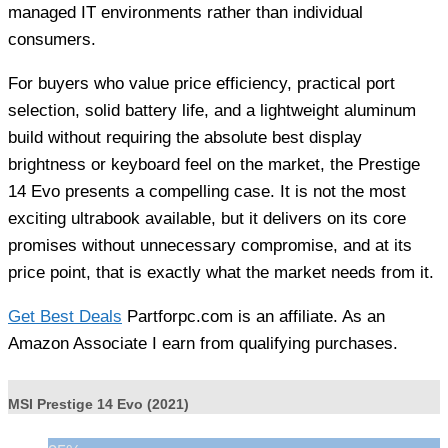
managed IT environments rather than individual
consumers.
For buyers who value price efficiency, practical port
selection, solid battery life, and a lightweight aluminum
build without requiring the absolute best display
brightness or keyboard feel on the market, the Prestige
14 Evo presents a compelling case. It is not the most
exciting ultrabook available, but it delivers on its core
promises without unnecessary compromise, and at its
price point, that is exactly what the market needs from it.
Get Best Deals
Partforpc.com is an affiliate. As an
Amazon Associate I earn from qualifying purchases.
MSI Prestige 14 Evo (2021)