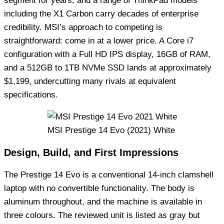
segment for years, and a range of ThinkPad models
including the X1 Carbon carry decades of enterprise
credibility. MSI’s approach to competing is
straightforward: come in at a lower price. A Core i7
configuration with a Full HD IPS display, 16GB of RAM,
and a 512GB to 1TB NVMe SSD lands at approximately
$1,199, undercutting many rivals at equivalent
specifications.
MSI Prestige 14 Evo (2021) White
Design, Build, and First Impressions
The Prestige 14 Evo is a conventional 14-inch clamshell
laptop with no convertible functionality. The body is
aluminum throughout, and the machine is available in
three colours. The reviewed unit is listed as gray but