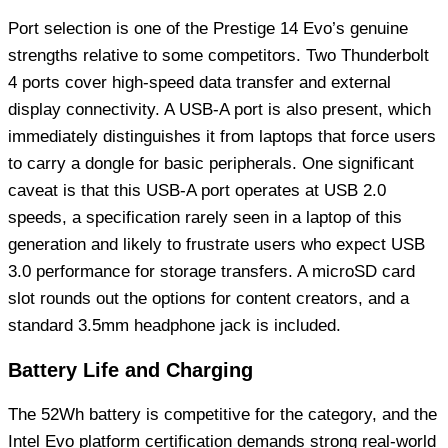
Port selection is one of the Prestige 14 Evo’s genuine
strengths relative to some competitors. Two Thunderbolt
4 ports cover high-speed data transfer and external
display connectivity. A USB-A port is also present, which
immediately distinguishes it from laptops that force users
to carry a dongle for basic peripherals. One significant
caveat is that this USB-A port operates at USB 2.0
speeds, a specification rarely seen in a laptop of this
generation and likely to frustrate users who expect USB
3.0 performance for storage transfers. A microSD card
slot rounds out the options for content creators, and a
standard 3.5mm headphone jack is included.
Battery Life and Charging
The 52Wh battery is competitive for the category, and the
Intel Evo platform certification demands strong real-world