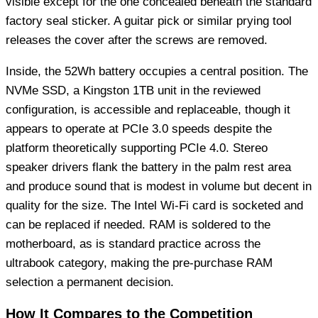
visible except for the one concealed beneath the standard
factory seal sticker. A guitar pick or similar prying tool
releases the cover after the screws are removed.
Inside, the 52Wh battery occupies a central position. The
NVMe SSD, a Kingston 1TB unit in the reviewed
configuration, is accessible and replaceable, though it
appears to operate at PCIe 3.0 speeds despite the
platform theoretically supporting PCIe 4.0. Stereo
speaker drivers flank the battery in the palm rest area
and produce sound that is modest in volume but decent in
quality for the size. The Intel Wi-Fi card is socketed and
can be replaced if needed. RAM is soldered to the
motherboard, as is standard practice across the
ultrabook category, making the pre-purchase RAM
selection a permanent decision.
How It Compares to the Competition