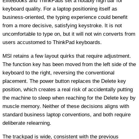
EliteBooks and ThinkPads set a notably high bar for
keyboard quality. For a laptop positioning itself as
business-oriented, the typing experience could benefit
from a more decisive, satisfying keystroke. It is not
uncomfortable to type on, but it will not win converts from
users accustomed to ThinkPad keyboards.
MSI retains a few layout quirks that require adjustment.
The function key has been moved from the left side of the
keyboard to the right, reversing the conventional
placement. The power button replaces the Delete key
position, which creates a real risk of accidentally putting
the machine to sleep when reaching for the Delete key by
muscle memory. Neither of these decisions aligns with
standard business laptop conventions, and both require
deliberate relearning.
The trackpad is wide, consistent with the previous