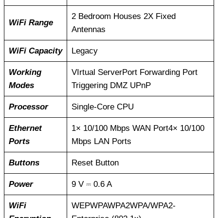
2 Bedroom Houses 2X Fixed
WiFi Range
Antennas
WiFi Capacity
Legacy
Working
VIrtual ServerPort Forwarding Port
Modes
Triggering DMZ UPnP
Processor
Single-Core CPU
Ethernet
1× 10/100 Mbps WAN Port4× 10/100
Ports
Mbps LAN Ports
Buttons
Reset Button
Power
9 V ⎓ 0.6 A
WiFi
WEPWPAWPA2WPA/WPA2-