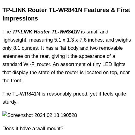
TP-LINK Router TL-WR841N Features & First
Impressions
The
TP-LINK Router TL-WR841N
is small and
lightweight, measuring 5.1 x 1.3 x 7.6 inches, and weighs
only 8.1 ounces. It has a flat body and two removable
antennae on the rear, giving it the appearance of a
standard Wi-Fi router. An assortment of tiny LED lights
that display the state of the router is located on top, near
the front.
The TL-WR841N is reasonably priced, yet it feels quite
sturdy.
Does it have a wall mount?