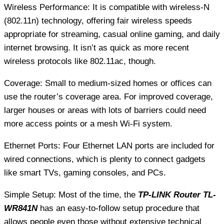
Wireless Performance: It is compatible with wireless-N
(802.11n) technology, offering fair wireless speeds
appropriate for streaming, casual online gaming, and daily
internet browsing. It isn’t as quick as more recent
wireless protocols like 802.11ac, though.
Coverage: Small to medium-sized homes or offices can
use the router’s coverage area. For improved coverage,
larger houses or areas with lots of barriers could need
more access points or a mesh Wi-Fi system.
Ethernet Ports: Four Ethernet LAN ports are included for
wired connections, which is plenty to connect gadgets
like smart TVs, gaming consoles, and PCs.
Simple Setup: Most of the time, the
TP-LINK Router TL-
WR841N
has an easy-to-follow setup procedure that
allows people even those without extensive technical