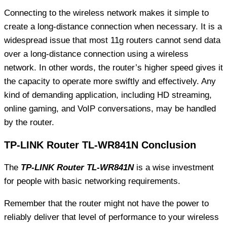
Connecting to the wireless network makes it simple to
create a long-distance connection when necessary. It is a
widespread issue that most 11g routers cannot send data
over a long-distance connection using a wireless
network. In other words, the router’s higher speed gives it
the capacity to operate more swiftly and effectively. Any
kind of demanding application, including HD streaming,
online gaming, and VoIP conversations, may be handled
by the router.
TP-LINK Router TL-WR841N Conclusion
The
TP-LINK Router TL-WR841N
is a wise investment
for people with basic networking requirements.
Remember that the router might not have the power to
reliably deliver that level of performance to your wireless