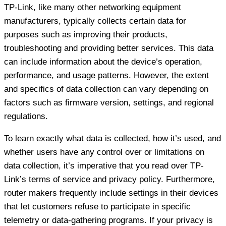
TP-Link, like many other networking equipment
manufacturers, typically collects certain data for
purposes such as improving their products,
troubleshooting and providing better services. This data
can include information about the device’s operation,
performance, and usage patterns. However, the extent
and specifics of data collection can vary depending on
factors such as firmware version, settings, and regional
regulations.
To learn exactly what data is collected, how it’s used, and
whether users have any control over or limitations on
data collection, it’s imperative that you read over TP-
Link’s terms of service and privacy policy. Furthermore,
router makers frequently include settings in their devices
that let customers refuse to participate in specific
telemetry or data-gathering programs. If your privacy is