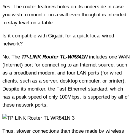
Yes. The router features holes on its underside in case
you wish to mount it on a wall even though it is intended
to stay level on a table.
Is it compatible with Gigabit for a quick local wired
network?
No. The
TP-LINK Router TL-WR841N
includes one WAN
(Internet) port for connecting to an Internet source, such
as a broadband modem, and four LAN ports (for wired
clients, such as a server, desktop computer, or printer).
Despite its moniker, the Fast Ethernet standard, which
has a peak speed of only 100Mbps, is supported by all of
these network ports.
Thus, slower connections than those made by wireless