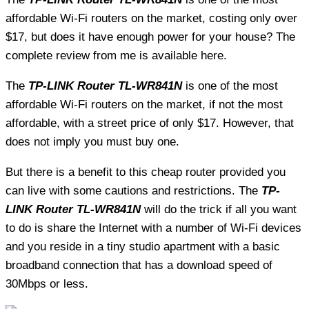
affordable Wi-Fi routers on the market, costing only over
$17, but does it have enough power for your house? The
complete review from me is available here.
The
TP-LINK Router TL-WR841N
is one of the most
affordable Wi-Fi routers on the market, if not the most
affordable, with a street price of only $17. However, that
does not imply you must buy one.
But there is a benefit to this cheap router provided you
can live with some cautions and restrictions. The
TP-
LINK Router TL-WR841N
will do the trick if all you want
to do is share the Internet with a number of Wi-Fi devices
and you reside in a tiny studio apartment with a basic
broadband connection that has a download speed of
30Mbps or less.