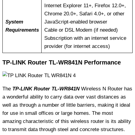
Internet Explorer 11+, Firefox 12.0+,
Chrome 20.0+, Safari 4.0+, or other
System
JavaScript-enabled browser
Requirements
Cable or DSL Modem (if needed)
Subscription with an internet service
provider (for internet access)
TP-LINK Router TL-WR841N Performance
The
TP-LINK Router TL-WR841N
Wireless N Router has
a wonderful ability to carry data over vast distances as
well as through a number of little barriers, making it ideal
for use in small offices or large homes. The most
amazing characteristic of this wireless router is its ability
to transmit data through steel and concrete structures.