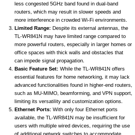
less congested 5GHz band found in dual-band
routers, which may result in slower speeds and
more interference in crowded Wi-Fi environments.
Limited Range:
Despite its external antennas, the
TL-WR841N may have limited range compared to
more powerful routers, especially in larger homes or
office spaces with thick walls and obstacles that
can impede signal propagation.
Basic Feature Set:
While the TL-WR841N offers
essential features for home networking, it may lack
advanced functionalities found in higher-end routers,
such as MU-MIMO, beamforming, and VPN support,
limiting its versatility and customization options.
Ethernet Ports:
With only four Ethernet ports
available, the TL-WR841N may be insufficient for
users with multiple wired devices, requiring the use
of additional network switches to accommodate