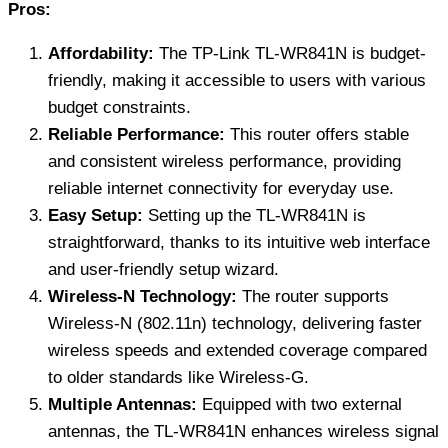
Pros:
Affordability:
The TP-Link TL-WR841N is budget-
friendly, making it accessible to users with various
budget constraints.
Reliable Performance:
This router offers stable
and consistent wireless performance, providing
reliable internet connectivity for everyday use.
Easy Setup:
Setting up the TL-WR841N is
straightforward, thanks to its intuitive web interface
and user-friendly setup wizard.
Wireless-N Technology:
The router supports
Wireless-N (802.11n) technology, delivering faster
wireless speeds and extended coverage compared
to older standards like Wireless-G.
Multiple Antennas:
Equipped with two external
antennas, the TL-WR841N enhances wireless signal