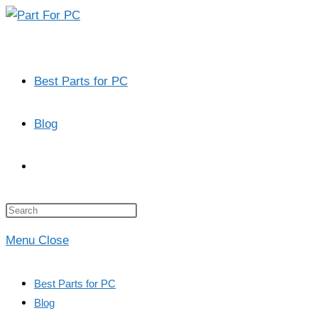
Skip
to
content
Best Parts for PC
Blog
Toggle
website
Press
Escape
Menu
Close
to
search
close
Best Parts for PC
the
Blog
search