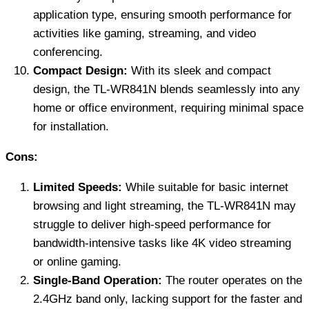
application type, ensuring smooth performance for
activities like gaming, streaming, and video
conferencing.
Compact Design:
With its sleek and compact
design, the TL-WR841N blends seamlessly into any
home or office environment, requiring minimal space
for installation.
Cons:
Limited Speeds:
While suitable for basic internet
browsing and light streaming, the TL-WR841N may
struggle to deliver high-speed performance for
bandwidth-intensive tasks like 4K video streaming
or online gaming.
Single-Band Operation:
The router operates on the
2.4GHz band only, lacking support for the faster and