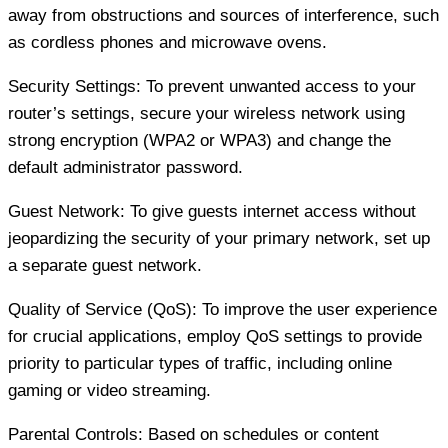
away from obstructions and sources of interference, such
as cordless phones and microwave ovens.
Security Settings: To prevent unwanted access to your
router’s settings, secure your wireless network using
strong encryption (WPA2 or WPA3) and change the
default administrator password.
Guest Network: To give guests internet access without
jeopardizing the security of your primary network, set up
a separate guest network.
Quality of Service (QoS): To improve the user experience
for crucial applications, employ QoS settings to provide
priority to particular types of traffic, including online
gaming or video streaming.
Parental Controls: Based on schedules or content