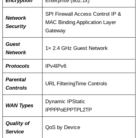
Encryption
Enterprise (802.1x)
SPI Firewall Access Control IP &
Network
MAC Binding Application Layer
Security
Gateway
Guest
1× 2.4 GHz Guest Network
Network
Protocols
IPv4IPv6
Parental
URL FilteringTime Controls
Controls
Dynamic IPStatic
WAN Types
IPPPPoEPPTPL2TP
Quality of
QoS by Device
Service