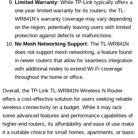
Limited Warranty:
While TP-Link typically offers a
one-year limited warranty for its routers, the TL-
WR841N’s warranty coverage may vary depending
on the region, potentially leaving users with limited
protection against defects or malfunctions.
No Mesh Networking Support:
The TL-WR841N
does not support mesh networking, a feature found
in newer routers that allow for seamless integration
with additional nodes to extend Wi-Fi coverage
throughout the home or office.
Overall, the TP-Link TL-WR841N Wireless N Router
offers a cost-effective solution for users seeking reliable
wireless connectivity on a budget. While it may lack
some advanced features and performance capabilities of
higher-end routers, its affordability and ease of use make
it a suitable choice for small homes, apartments, or basic