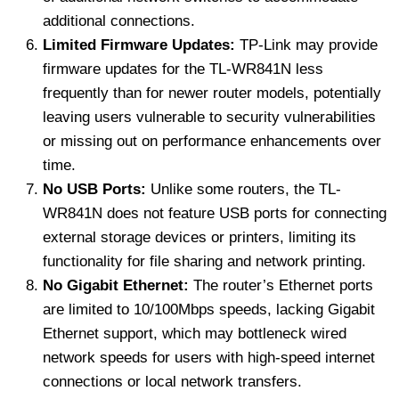
additional connections.
Limited Firmware Updates:
TP-Link may provide
firmware updates for the TL-WR841N less
frequently than for newer router models, potentially
leaving users vulnerable to security vulnerabilities
or missing out on performance enhancements over
time.
No USB Ports:
Unlike some routers, the TL-
WR841N does not feature USB ports for connecting
external storage devices or printers, limiting its
functionality for file sharing and network printing.
No Gigabit Ethernet:
The router’s Ethernet ports
are limited to 10/100Mbps speeds, lacking Gigabit
Ethernet support, which may bottleneck wired
network speeds for users with high-speed internet
connections or local network transfers.