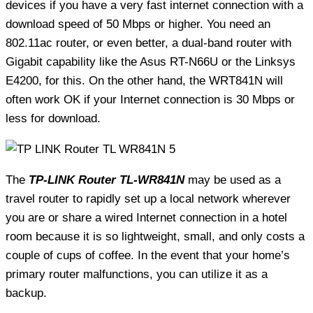
devices if you have a very fast internet connection with a
download speed of 50 Mbps or higher. You need an
802.11ac router, or even better, a dual-band router with
Gigabit capability like the Asus RT-N66U or the Linksys
E4200, for this. On the other hand, the WRT841N will
often work OK if your Internet connection is 30 Mbps or
less for download.
The
TP-LINK Router TL-WR841N
may be used as a
travel router to rapidly set up a local network wherever
you are or share a wired Internet connection in a hotel
room because it is so lightweight, small, and only costs a
couple of cups of coffee. In the event that your home’s
primary router malfunctions, you can utilize it as a
backup.