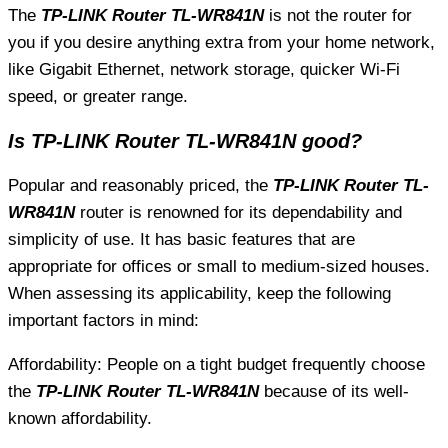
The
TP-LINK Router TL-WR841N
is not the router for
you if you desire anything extra from your home network,
like Gigabit Ethernet, network storage, quicker Wi-Fi
speed, or greater range.
Is TP-LINK Router TL-WR841N good?
Popular and reasonably priced, the
TP-LINK Router TL-
WR841N
router is renowned for its dependability and
simplicity of use. It has basic features that are
appropriate for offices or small to medium-sized houses.
When assessing its applicability, keep the following
important factors in mind:
Affordability: People on a tight budget frequently choose
the
TP-LINK Router TL-WR841N
because of its well-
known affordability.