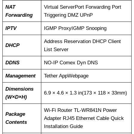
NAT
Virtual ServerPort Forwarding Port
Forwarding
Triggering DMZ UPnP
IPTV
IGMP ProxyIGMP Snooping
Address Reservation DHCP Client
DHCP
List Server
DDNS
NO-IP Comex Dyn DNS
Management
Tether AppWebpage
Dimensions
6.9 × 4.6 × 1.3 in(173 × 118 × 33mm)
(W×D×H)
Wi-Fi Router TL-WR841N Power
Package
Adapter RJ45 Ethernet Cable Quick
Contents
Installation Guide