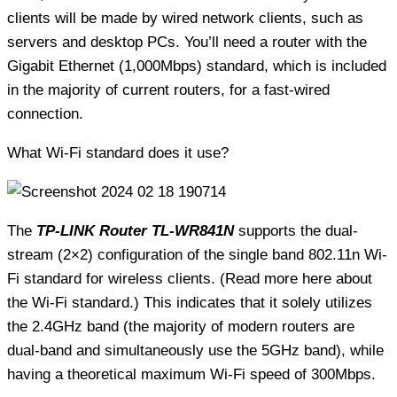
clients will be made by wired network clients, such as
servers and desktop PCs. You’ll need a router with the
Gigabit Ethernet (1,000Mbps) standard, which is included
in the majority of current routers, for a fast-wired
connection.
What Wi-Fi standard does it use?
The
TP-LINK Router TL-WR841N
supports the dual-
stream (2×2) configuration of the single band 802.11n Wi-
Fi standard for wireless clients. (Read more here about
the Wi-Fi standard.) This indicates that it solely utilizes
the 2.4GHz band (the majority of modern routers are
dual-band and simultaneously use the 5GHz band), while
having a theoretical maximum Wi-Fi speed of 300Mbps.