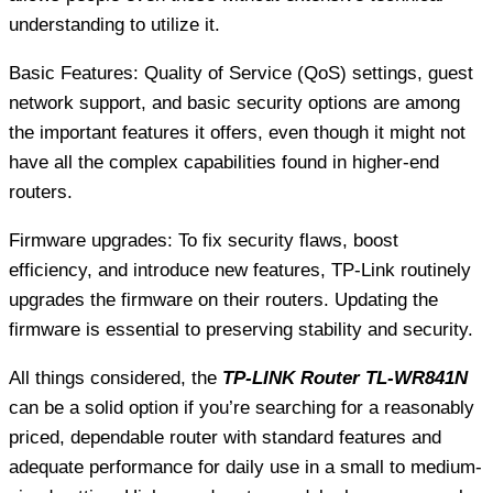
understanding to utilize it.
Basic Features: Quality of Service (QoS) settings, guest
network support, and basic security options are among
the important features it offers, even though it might not
have all the complex capabilities found in higher-end
routers.
Firmware upgrades: To fix security flaws, boost
efficiency, and introduce new features, TP-Link routinely
upgrades the firmware on their routers. Updating the
firmware is essential to preserving stability and security.
All things considered, the
TP-LINK Router TL-WR841N
can be a solid option if you’re searching for a reasonably
priced, dependable router with standard features and
adequate performance for daily use in a small to medium-