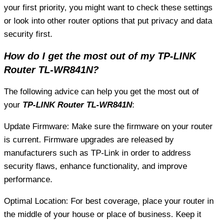
your first priority, you might want to check these settings
or look into other router options that put privacy and data
security first.
How do I get the most out of my TP-LINK
Router TL-WR841N?
The following advice can help you get the most out of
your
TP-LINK Router TL-WR841N
:
Update Firmware: Make sure the firmware on your router
is current. Firmware upgrades are released by
manufacturers such as TP-Link in order to address
security flaws, enhance functionality, and improve
performance.
Optimal Location: For best coverage, place your router in
the middle of your house or place of business. Keep it