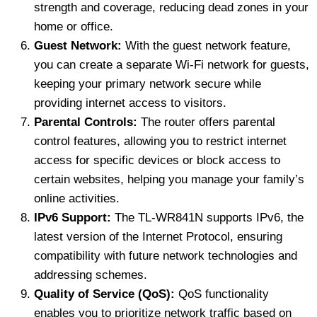
strength and coverage, reducing dead zones in your
home or office.
Guest Network:
With the guest network feature,
you can create a separate Wi-Fi network for guests,
keeping your primary network secure while
providing internet access to visitors.
Parental Controls:
The router offers parental
control features, allowing you to restrict internet
access for specific devices or block access to
certain websites, helping you manage your family’s
online activities.
IPv6 Support:
The TL-WR841N supports IPv6, the
latest version of the Internet Protocol, ensuring
compatibility with future network technologies and
addressing schemes.
Quality of Service (QoS):
QoS functionality
enables you to prioritize network traffic based on