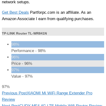
network setups.
Get Best Deals
Partforpc.com is an affiliate. As an
Amazon Associate I earn from qualifying purchases.
TP-LINK Router TL-WR841N
98%
Performance -
98%
96%
Price -
96%
97%
Value -
97%
97%
Read
Previous Post
XIAOMI Mi WiFi Range Extender Pro
more
Review
Next Post
CUDY MF4 4G LTE Mobile Wifi Router Review