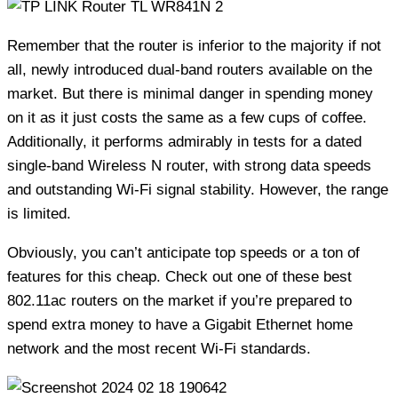
Remember that the router is inferior to the majority if not
all, newly introduced dual-band routers available on the
market. But there is minimal danger in spending money
on it as it just costs the same as a few cups of coffee.
Additionally, it performs admirably in tests for a dated
single-band Wireless N router, with strong data speeds
and outstanding Wi-Fi signal stability. However, the range
is limited.
Obviously, you can’t anticipate top speeds or a ton of
features for this cheap. Check out one of these best
802.11ac routers on the market if you’re prepared to
spend extra money to have a Gigabit Ethernet home
network and the most recent Wi-Fi standards.