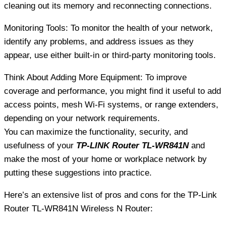
cleaning out its memory and reconnecting connections.
Monitoring Tools: To monitor the health of your network,
identify any problems, and address issues as they
appear, use either built-in or third-party monitoring tools.
Think About Adding More Equipment: To improve
coverage and performance, you might find it useful to add
access points, mesh Wi-Fi systems, or range extenders,
depending on your network requirements.
You can maximize the functionality, security, and
usefulness of your
TP-LINK Router TL-WR841N
and
make the most of your home or workplace network by
putting these suggestions into practice.
Here’s an extensive list of pros and cons for the TP-Link
Router TL-WR841N Wireless N Router: