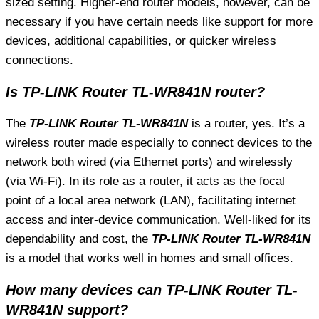
sized setting. Higher-end router models, however, can be
necessary if you have certain needs like support for more
devices, additional capabilities, or quicker wireless
connections.
Is TP-LINK Router TL-WR841N router?
The
TP-LINK Router TL-WR841N
is a router, yes. It’s a
wireless router made especially to connect devices to the
network both wired (via Ethernet ports) and wirelessly
(via Wi-Fi). In its role as a router, it acts as the focal
point of a local area network (LAN), facilitating internet
access and inter-device communication. Well-liked for its
dependability and cost, the
TP-LINK Router TL-WR841N
is a model that works well in homes and small offices.
How many devices can TP-LINK Router TL-
WR841N support?