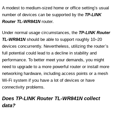
A modest to medium-sized home or office setting’s usual
number of devices can be supported by the
TP-LINK
Router TL-WR841N
router.
Under normal usage circumstances, the
TP-LINK Router
TL-WR841N
should be able to support roughly 10–20
devices concurrently. Nevertheless, utilizing the router’s
full potential could lead to a decline in stability and
performance. To better meet your demands, you might
need to upgrade to a more powerful router or install more
networking hardware, including access points or a mesh
Wi-Fi system if you have a lot of devices or have
connectivity problems.
Does TP-LINK Router TL-WR841N collect
data?