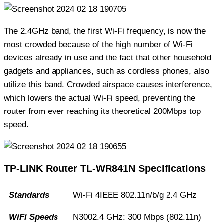
The 2.4GHz band, the first Wi-Fi frequency, is now the
most crowded because of the high number of Wi-Fi
devices already in use and the fact that other household
gadgets and appliances, such as cordless phones, also
utilize this band. Crowded airspace causes interference,
which lowers the actual Wi-Fi speed, preventing the
router from ever reaching its theoretical 200Mbps top
speed.
TP-LINK Router TL-WR841N Specifications
Standards
Wi-Fi 4IEEE 802.11n/b/g 2.4 GHz
WiFi Speeds
N3002.4 GHz: 300 Mbps (802.11n)