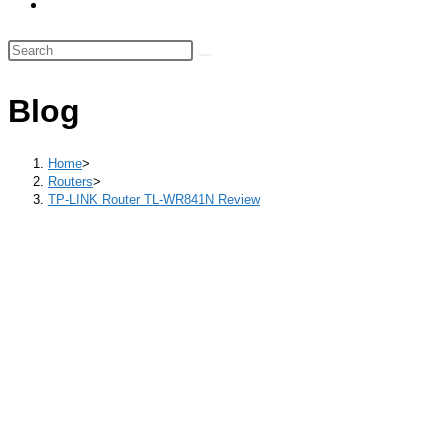
Toggle
panel.
website
Search
search
this
website
Blog
Home
>
Routers
>
TP-LINK Router TL-WR841N Review