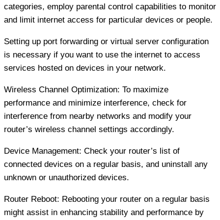
categories, employ parental control capabilities to monitor
and limit internet access for particular devices or people.
Setting up port forwarding or virtual server configuration
is necessary if you want to use the internet to access
services hosted on devices in your network.
Wireless Channel Optimization: To maximize
performance and minimize interference, check for
interference from nearby networks and modify your
router’s wireless channel settings accordingly.
Device Management: Check your router’s list of
connected devices on a regular basis, and uninstall any
unknown or unauthorized devices.
Router Reboot: Rebooting your router on a regular basis
might assist in enhancing stability and performance by