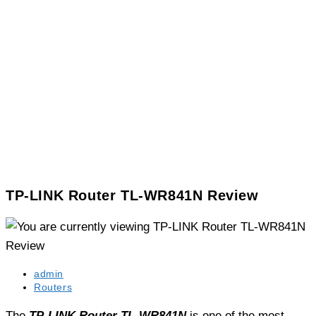
TP-LINK Router TL-WR841N Review
Post
admin
author:
Post
Routers
category:
The
TP-LINK Router TL-WR841N
is one of the most