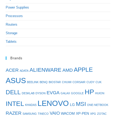
Power Supplies
Processors
Routers
Storage
Tablets
Brands
APPLE
ALIENWARE
ACER
AMD
ADATA
ASUS
BEELINK
BENQ
BIOSTAR
CHUWI
CORSAIR
CUDY
CUK
HP
DELL
EVGA
DESKLAB
DYSON
GALAX
GOOGLE
HUION
LENOVO
INTEL
MSI
LG
KHADAS
ONE-NETBOOK
RAZER
VAIO
WACOM
XP-PEN
SAMSUNG
TINECO
XPG
ZOTAC