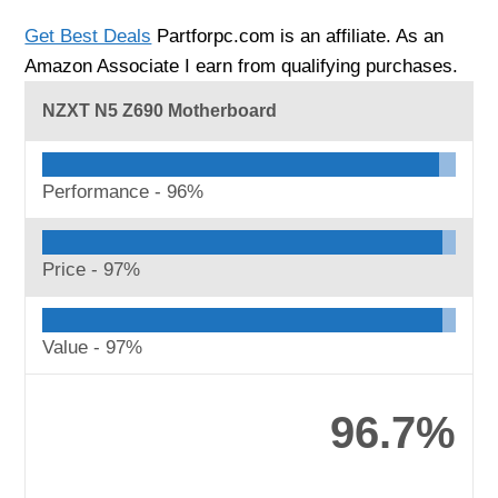
Get Best Deals
Partforpc.com is an affiliate. As an
Amazon Associate I earn from qualifying purchases.
NZXT N5 Z690 Motherboard
Performance -
96%
Price -
97%
Value -
97%
96.7%