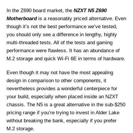
In the Z690 board market, the
NZXT N5 Z690
Motherboard
is a reasonably priced alternative. Even
though it’s not the best performance we’ve tested,
you should only see a difference in lengthy, highly
multi-threaded tests. All of the tests and gaming
performance were flawless. It has an abundance of
M.2 storage and quick Wi-Fi 6E in terms of hardware.
Even though it may not have the most appealing
design in comparison to other components, it
nevertheless provides a wonderful centerpiece for
your build, especially when placed inside an NZXT
chassis. The N5 is a great alternative in the sub-$250
pricing range if you’re trying to invest in Alder Lake
without breaking the bank, especially if you prefer
M.2 storage.