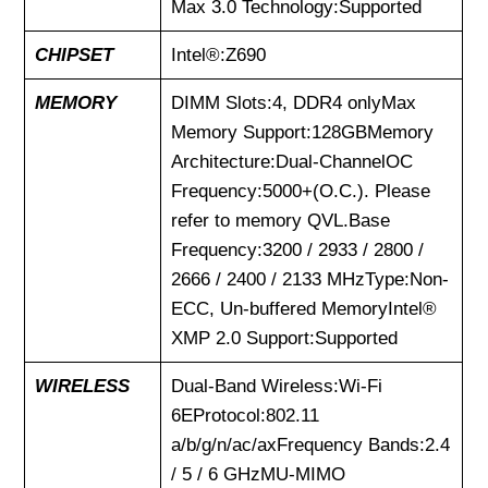
Max 3.0 Technology:Supported
CHIPSET
Intel®:Z690
MEMORY
DIMM Slots:4, DDR4 onlyMax
Memory Support:128GBMemory
Architecture:Dual-ChannelOC
Frequency:5000+(O.C.). Please
refer to memory QVL.Base
Frequency:3200 / 2933 / 2800 /
2666 / 2400 / 2133 MHzType:Non-
ECC, Un-buffered MemoryIntel®
XMP 2.0 Support:Supported
WIRELESS
Dual-Band Wireless:Wi-Fi
6EProtocol:802.11
a/b/g/n/ac/axFrequency Bands:2.4
/ 5 / 6 GHzMU-MIMO