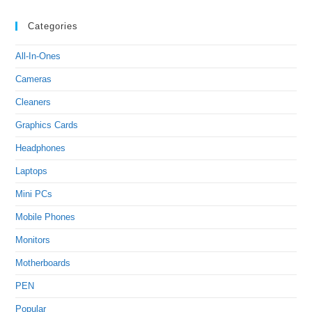
Categories
All-In-Ones
Cameras
Cleaners
Graphics Cards
Headphones
Laptops
Mini PCs
Mobile Phones
Monitors
Motherboards
PEN
Popular