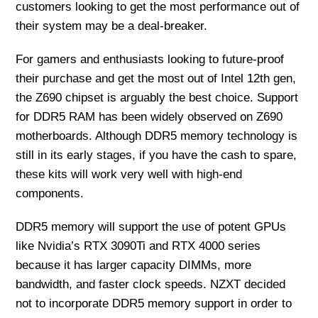
customers looking to get the most performance out of
their system may be a deal-breaker.
For gamers and enthusiasts looking to future-proof
their purchase and get the most out of Intel 12th gen,
the Z690 chipset is arguably the best choice. Support
for DDR5 RAM has been widely observed on Z690
motherboards. Although DDR5 memory technology is
still in its early stages, if you have the cash to spare,
these kits will work very well with high-end
components.
DDR5 memory will support the use of potent GPUs
like Nvidia’s RTX 3090Ti and RTX 4000 series
because it has larger capacity DIMMs, more
bandwidth, and faster clock speeds. NZXT decided
not to incorporate DDR5 memory support in order to