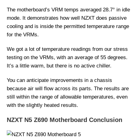
The motherboard’s VRM temps averaged 28.7° in idle
mode. It demonstrates how well NZXT does passive
cooling and is inside the permitted temperature range
for the VRMs.
We got a lot of temperature readings from our stress
testing on the VRMs, with an average of 55 degrees.
It’s a little warm, but there is no active chiller.
You can anticipate improvements in a chassis
because air will flow across its parts. The results are
still within the range of allowable temperatures, even
with the slightly heated results.
NZXT N5 Z690 Motherboard Conclusion