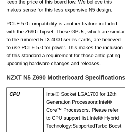
keep the price of this board low. We believe this
makes sense for this less expensive N5 design.
PCI-E 5.0 compatibility is another feature included
with the Z690 chipset. These GPUs, which are similar
to the rumored RTX 4000 series cards, are believed
to use PCI-E 5.0 for power. This makes the inclusion
of this standard a requirement for those anticipating
upcoming hardware changes and releases.
NZXT N5 Z690 Motherboard Specifications
CPU
Intel® Socket LGA1700 for 12th
Generation Processors:Intel®
Core™ Processors. Please refer
to CPU support list.Intel® Hybrid
Technology:SupportedTurbo Boost