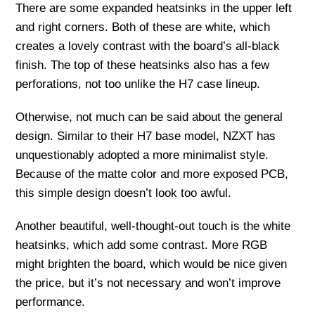
There are some expanded heatsinks in the upper left
and right corners. Both of these are white, which
creates a lovely contrast with the board’s all-black
finish. The top of these heatsinks also has a few
perforations, not too unlike the H7 case lineup.
Otherwise, not much can be said about the general
design. Similar to their H7 base model, NZXT has
unquestionably adopted a more minimalist style.
Because of the matte color and more exposed PCB,
this simple design doesn’t look too awful.
Another beautiful, well-thought-out touch is the white
heatsinks, which add some contrast. More RGB
might brighten the board, which would be nice given
the price, but it’s not necessary and won’t improve
performance.