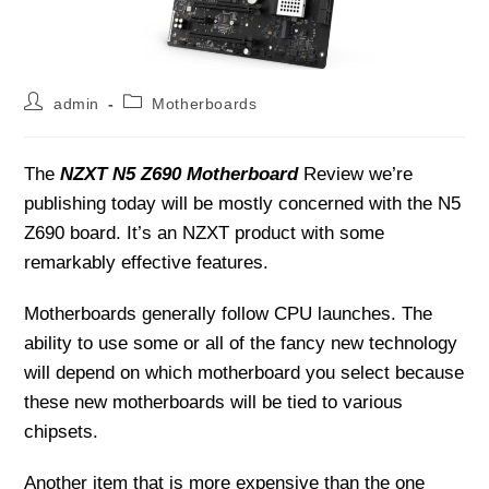
Post
Post
admin
Motherboards
author:
category:
The
NZXT N5 Z690 Motherboard
Review we’re
publishing today will be mostly concerned with the N5
Z690 board. It’s an NZXT product with some
remarkably effective features.
Motherboards generally follow CPU launches. The
ability to use some or all of the fancy new technology
will depend on which motherboard you select because
these new motherboards will be tied to various
chipsets.
Another item that is more expensive than the one