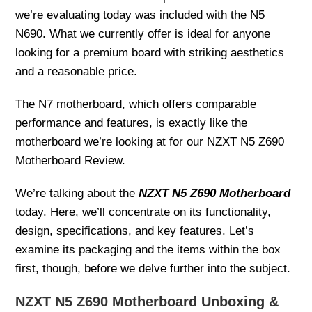
we’re evaluating today was included with the N5
N690. What we currently offer is ideal for anyone
looking for a premium board with striking aesthetics
and a reasonable price.
The N7 motherboard, which offers comparable
performance and features, is exactly like the
motherboard we’re looking at for our NZXT N5 Z690
Motherboard Review.
We’re talking about the
NZXT N5 Z690 Motherboard
today. Here, we’ll concentrate on its functionality,
design, specifications, and key features. Let’s
examine its packaging and the items within the box
first, though, before we delve further into the subject.
NZXT N5 Z690 Motherboard Unboxing &