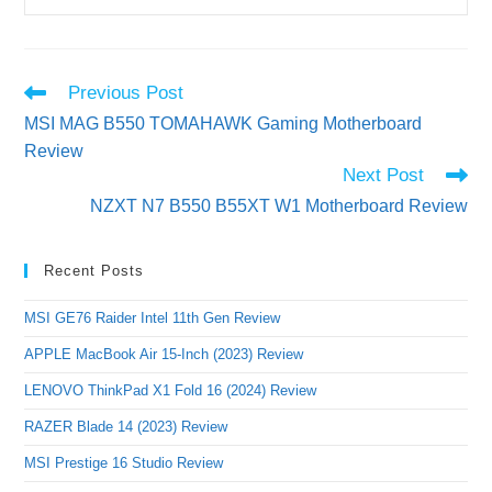
Read
Previous Post
more
MSI MAG B550 TOMAHAWK Gaming Motherboard
articles
Review
Next Post
NZXT N7 B550 B55XT W1 Motherboard Review
Recent Posts
MSI GE76 Raider Intel 11th Gen Review
APPLE MacBook Air 15-Inch (2023) Review
LENOVO ThinkPad X1 Fold 16 (2024) Review
RAZER Blade 14 (2023) Review
MSI Prestige 16 Studio Review