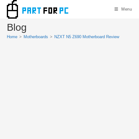
Skip
Menu
to
content
Blog
Home
>
Motherboards
>
NZXT N5 Z690 Motherboard Review