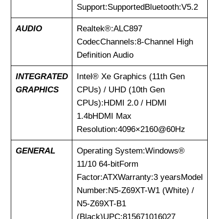
Support:SupportedBluetooth:V5.2
AUDIO
Realtek®:ALC897
CodecChannels:8-Channel High
Definition Audio
INTEGRATED
Intel® Xe Graphics (11th Gen
GRAPHICS
CPUs) / UHD (10th Gen
CPUs):HDMI 2.0 / HDMI
1.4bHDMI Max
Resolution:4096×2160@60Hz
GENERAL
Operating System:Windows®
11/10 64-bitForm
Factor:ATXWarranty:3 yearsModel
Number:N5-Z69XT-W1 (White) /
N5-Z69XT-B1
(Black)UPC:815671016027