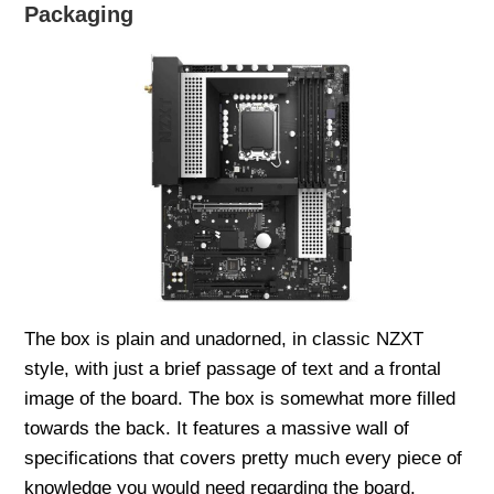
Packaging
The box is plain and unadorned, in classic NZXT
style, with just a brief passage of text and a frontal
image of the board. The box is somewhat more filled
towards the back. It features a massive wall of
specifications that covers pretty much every piece of
knowledge you would need regarding the board.