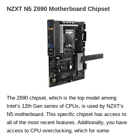
NZXT N5 Z690 Motherboard Chipset
The Z690 chipset, which is the top model among
Intel’s 12th Gen series of CPUs, is used by NZXT’s
N5 motherboard. This specific chipset has access to
all of the most recent features. Additionally, you have
access to CPU overclocking, which for some