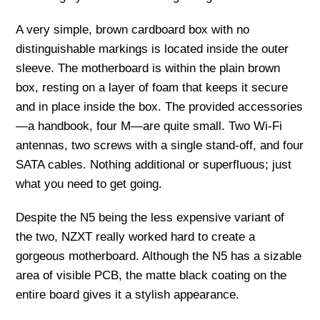
A very simple, brown cardboard box with no
distinguishable markings is located inside the outer
sleeve. The motherboard is within the plain brown
box, resting on a layer of foam that keeps it secure
and in place inside the box. The provided accessories
—a handbook, four M—are quite small. Two Wi-Fi
antennas, two screws with a single stand-off, and four
SATA cables. Nothing additional or superfluous; just
what you need to get going.
Despite the N5 being the less expensive variant of
the two, NZXT really worked hard to create a
gorgeous motherboard. Although the N5 has a sizable
area of visible PCB, the matte black coating on the
entire board gives it a stylish appearance.