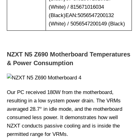
(White) / 815671016034
(Black)EAN:5056547200132
(White) / 5056547200149 (Black)
NZXT N5 Z690 Motherboard Temperatures
& Power Consumption
Our PC received 180W from the motherboard,
resulting in a low system power drain. The VRMs
averaged 28.7° in idle mode, and the motherboard
consumed less power. It demonstrates how well
NZXT conducts passive cooling and is inside the
permitted range for VRMs.