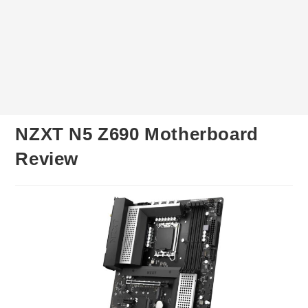
NZXT N5 Z690 Motherboard
Review